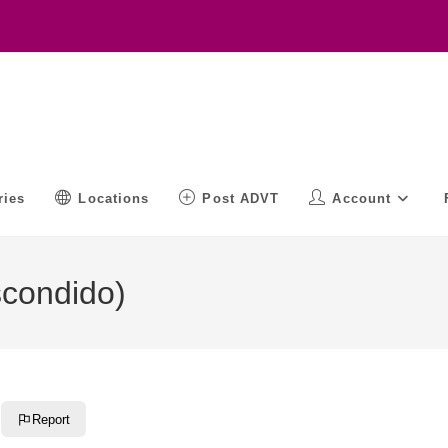
ries
Locations
Post ADVT
Account
scondido)
Report