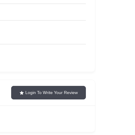
Login To Write Your Review