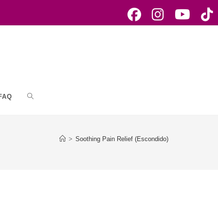
FAQ
Toggle
website
>
Soothing Pain Relief (Escondido)
search