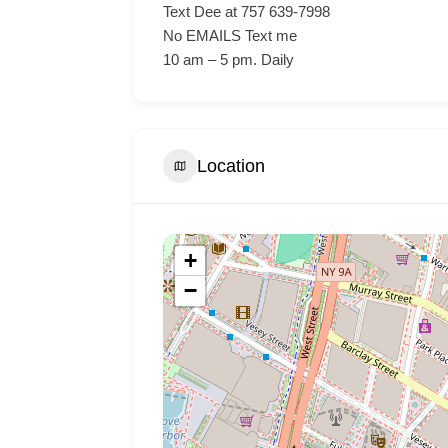
Text Dee at 757 639-7998
No EMAILS Text me
10 am – 5 pm. Daily
Location
+
−