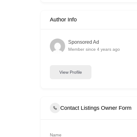
Author Info
Sponsored Ad
Member since 4 years ago
View Profile
Contact Listings Owner Form