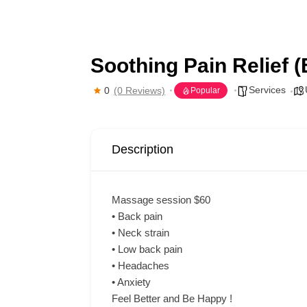
Soothing Pain Relief 
Services
0
(0 Reviews)
Popular
Description
Massage session $60
• Back pain
• Neck strain
• Low back pain
• Headaches
• Anxiety
Feel Better and Be Happy !