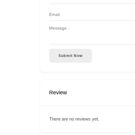
Submit Now
Review
There are no reviews yet.