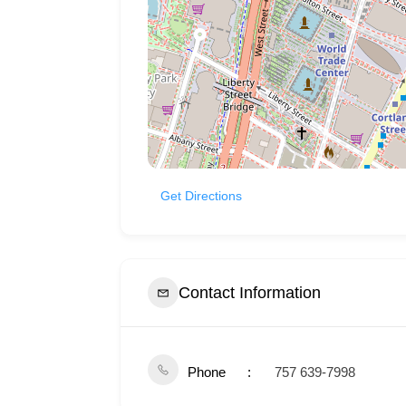
Get Directions
Contact Information
Phone
757 639-7998