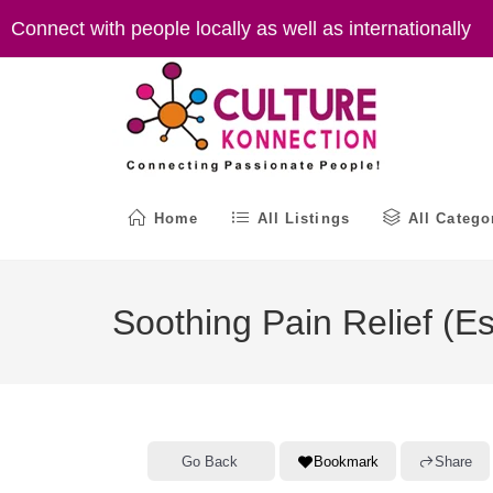
Skip
Connect with people locally as well as internationally
to
content
Home
All Listings
All Catego
Soothing Pain Relief (E
Go Back
Bookmark
Share