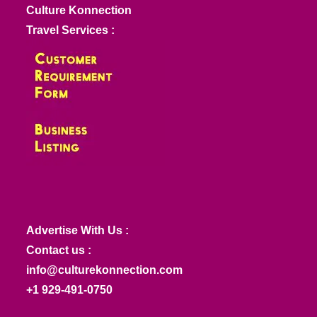
Culture Konnection
Travel Services :
Advertise With Us :
Contact us :
info@culturekonnection.com
+1 929-491-0750