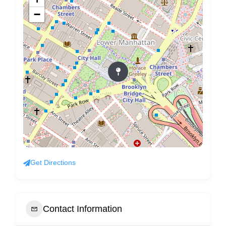
−
Get Directions
Contact Information