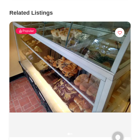
Related Listings
Popular