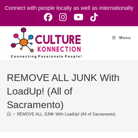
Skip
Connect with people locally as well as internationally
to
content
Menu
REMOVE ALL JUNK With
LoadUp! (All of
Sacramento)
>
REMOVE ALL JUNK With LoadUp! (All of Sacramento)