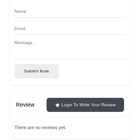
Submit Now
Review
Login To Write Your Review
There are no reviews yet.