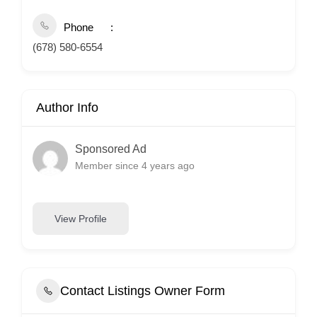
Phone
(678) 580-6554
Author Info
Sponsored Ad
Member since 4 years ago
View Profile
Contact Listings Owner Form