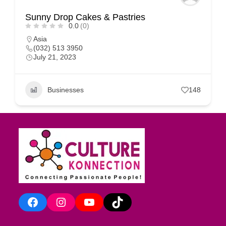
Sunny Drop Cakes & Pastries
0.0
(0)
Asia
(032) 513 3950
July 21, 2023
Businesses
148
Facebook
Instagram
YouTube
TikTok