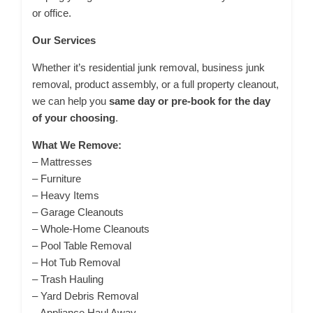
or office.
Our Services
Whether it’s residential junk removal, business junk
removal, product assembly, or a full property cleanout,
we can help you
same day or pre-book for the day
of your choosing
.
What We Remove:
– Mattresses
– Furniture
– Heavy Items
– Garage Cleanouts
– Whole-Home Cleanouts
– Pool Table Removal
– Hot Tub Removal
– Trash Hauling
– Yard Debris Removal
– Appliance Haul Away