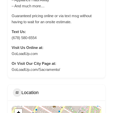
– And much more…
Guaranteed pricing online or via text msg without
having to wait for an onsite estimate.
Text Us:
(678) 580-6554
Visit Us Online at:
GoLoadUp.com
Or Visit Our City Page at:
GoLoadUp.com/Sacramento/
Location
+