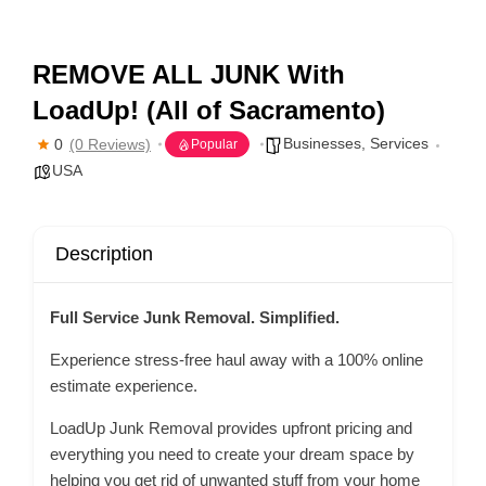
REMOVE ALL JUNK With
LoadUp! (All of Sacramento)
Businesses
,
Services
0
(0 Reviews)
Popular
USA
Description
Full Service Junk Removal. Simplified.
Experience stress-free haul away with a 100% online
estimate experience.
LoadUp Junk Removal provides upfront pricing and
everything you need to create your dream space by
helping you get rid of unwanted stuff from your home