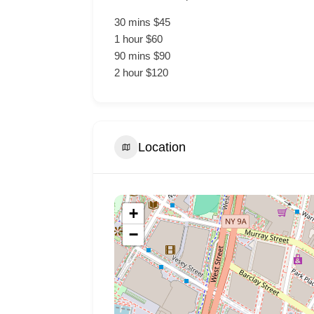
30 mins $45
1 hour $60
90 mins $90
2 hour $120
Location
+
−