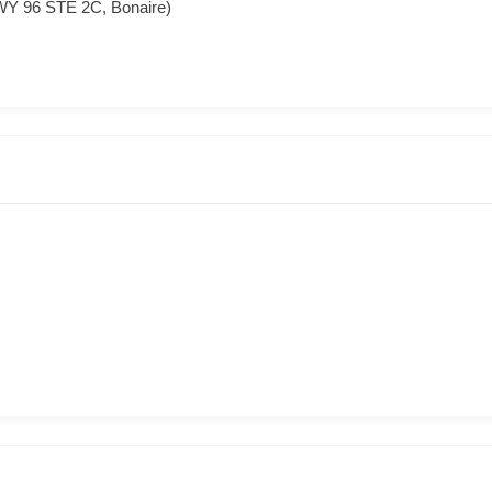
WY 96 STE 2C, Bonaire)