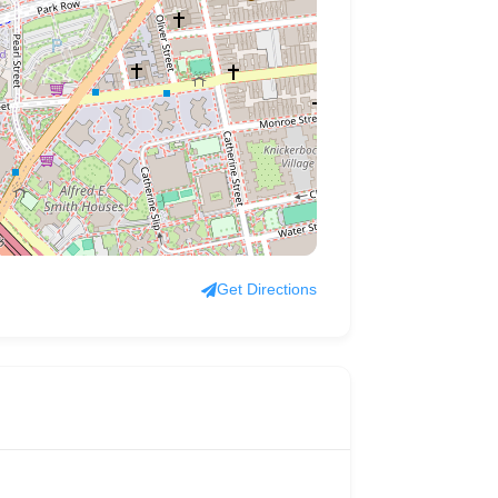
Get Directions