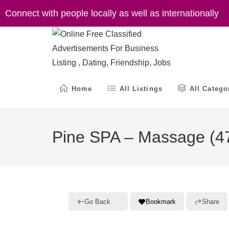
Skip
Connect with people locally as well as internationally
to
content
Home
All Listings
All Catego
Pine SPA – Massage (47
Go Back
Bookmark
Share