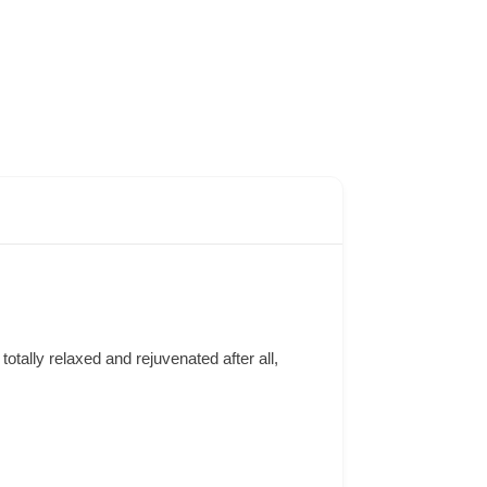
otally relaxed and rejuvenated after all,