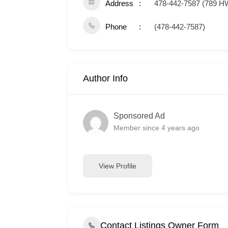
Address
478-442-7587 (789 H
Phone
(478-442-7587)
Author Info
Sponsored Ad
Member since 4 years ago
View Profile
Contact Listings Owner Form