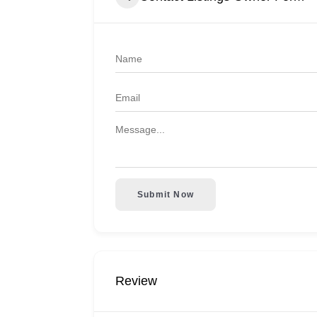
Submit Now
Review