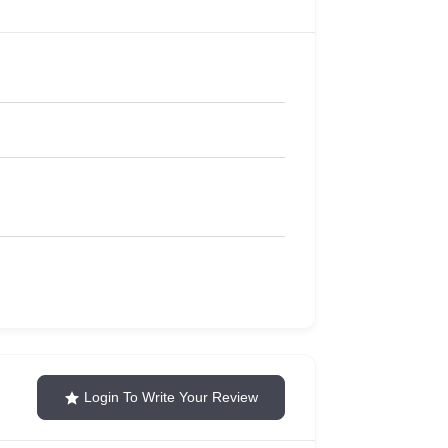
Login To Write Your Review