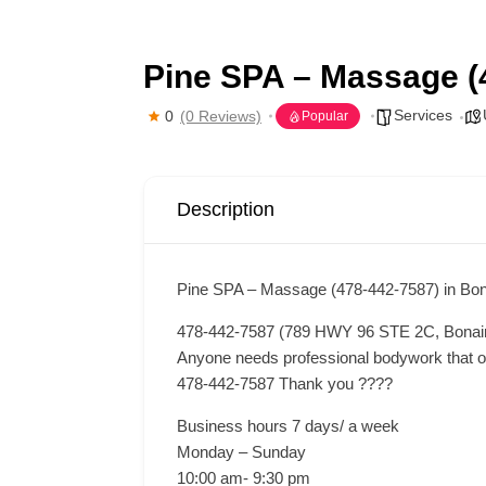
Pine SPA – Massage (
Services
0
(0 Reviews)
Popular
Description
Pine SPA – Massage (478-442-7587) in Bon
478-442-7587 (789 HWY 96 STE 2C, Bonai
Anyone needs professional bodywork that offe
478-442-7587 Thank you ????
Business hours 7 days/ a week
Monday – Sunday
10:00 am- 9:30 pm