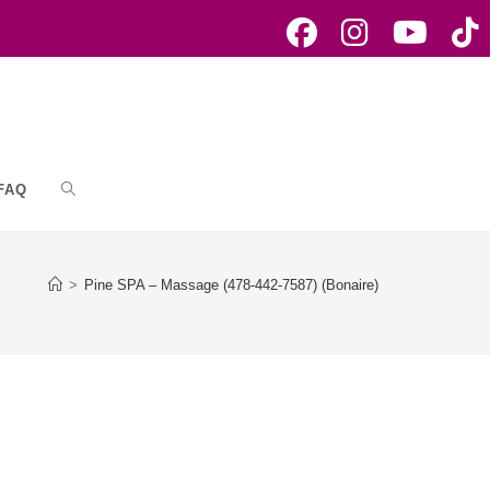
FAQ
Toggle
website
>
Pine SPA – Massage (478-442-7587) (Bonaire)
search