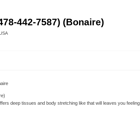
478-442-7587) (Bonaire)
USA
aire
re)
rs deep tissues and body stretching like that will leaves you feeling t