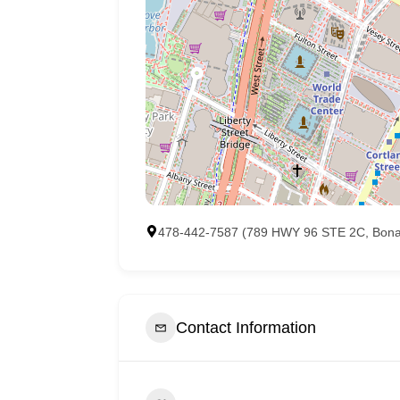
478-442-7587 (789 HWY 96 STE 2C, Bona
Contact Information