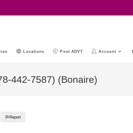
ries
Locations
Post ADVT
Account
8-442-7587) (Bonaire)
Report