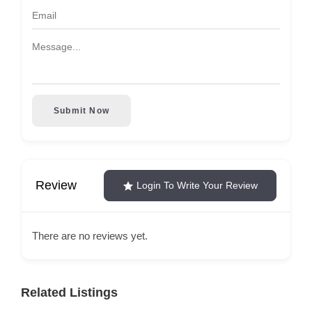
Submit Now
Review
Login To Write Your Review
There are no reviews yet.
Related Listings