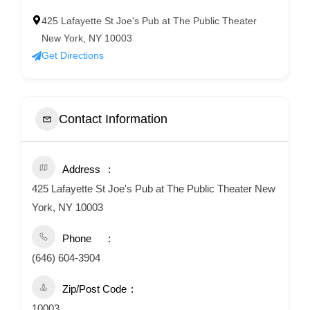
425 Lafayette St Joe's Pub at The Public Theater
New York, NY 10003
Get Directions
Contact Information
Address
425 Lafayette St Joe's Pub at The Public Theater New
York, NY 10003
Phone
(646) 604-3904
Zip/Post Code
10003