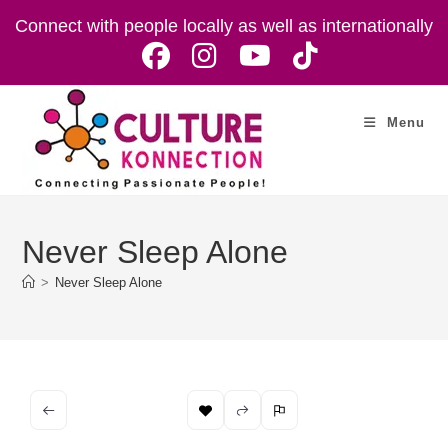
Skip
Connect with people locally as well as internationally
to
content
Menu
Never Sleep Alone
>
Never Sleep Alone