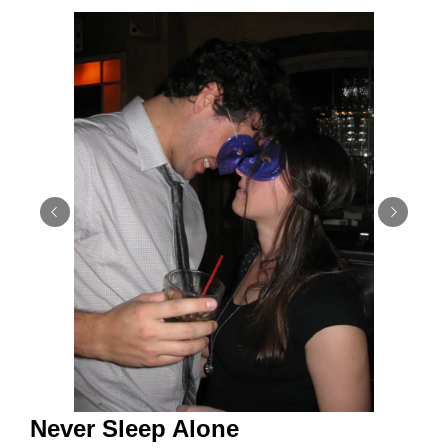
Never Sleep Alone