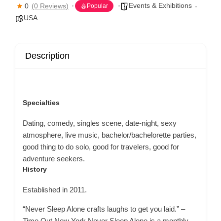
Events & Exhibitions
0
(0 Reviews)
Popular
USA
Description
Specialties
Dating, comedy, singles scene, date-night, sexy
atmosphere, live music, bachelor/bachelorette parties,
good thing to do solo, good for travelers, good for
adventure seekers.
History
Established in 2011.
“Never Sleep Alone crafts laughs to get you laid.” –
Time Out New York Never Sleep Alone is a monthly