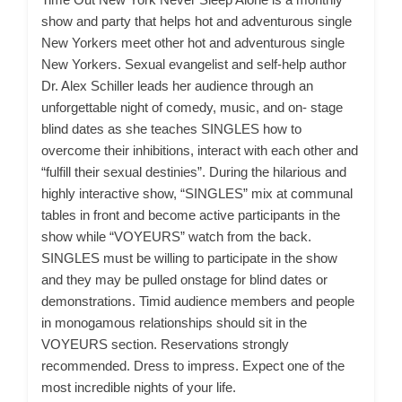
show and party that helps hot and adventurous single
New Yorkers meet other hot and adventurous single
New Yorkers. Sexual evangelist and self-help author
Dr. Alex Schiller leads her audience through an
unforgettable night of comedy, music, and on- stage
blind dates as she teaches SINGLES how to
overcome their inhibitions, interact with each other and
“fulfill their sexual destinies”. During the hilarious and
highly interactive show, “SINGLES” mix at communal
tables in front and become active participants in the
show while “VOYEURS” watch from the back.
SINGLES must be willing to participate in the show
and they may be pulled onstage for blind dates or
demonstrations. Timid audience members and people
in monogamous relationships should sit in the
VOYEURS section. Reservations strongly
recommended. Dress to impress. Expect one of the
most incredible nights of your life.