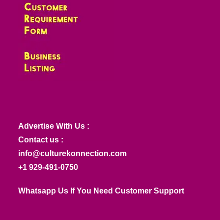
Advertise With Us :
Contact us :
info@culturekonnection.com
+1 929-491-0750
Whatsapp Us If You Need Customer Support