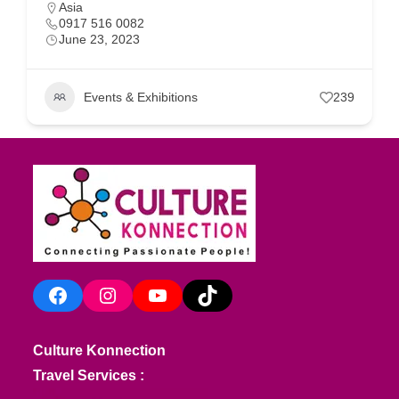
Asia
0917 516 0082
June 23, 2023
Events & Exhibitions
239
Facebook
Instagram
YouTube
TikTok
Culture Konnection
Travel Services :