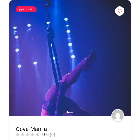
Popular
Cove Manila
0.0
(0)