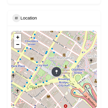
Location
+
−