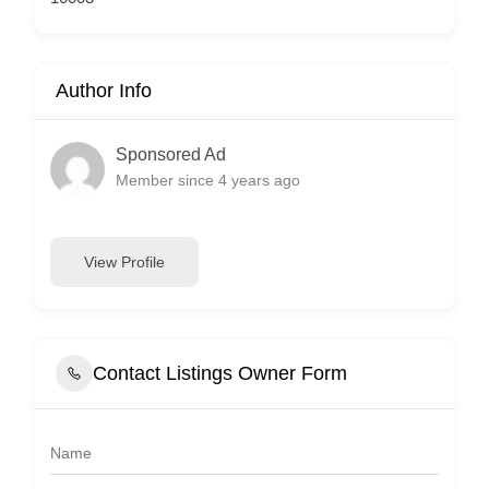
Author Info
Sponsored Ad
Member since 4 years ago
View Profile
Contact Listings Owner Form