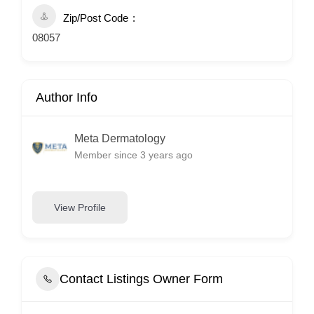
Zip/Post Code
08057
Author Info
Meta Dermatology
Member since 3 years ago
View Profile
Contact Listings Owner Form