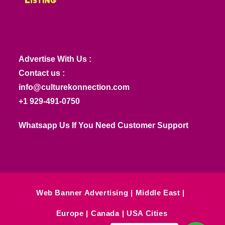
Advertise With Us :
Contact us :
info@culturekonnection.com
+1 929-491-0750
Whatsapp Us If You Need Customer Support
Web Banner Advertising
Middle East
Europe
Canada
USA Cities