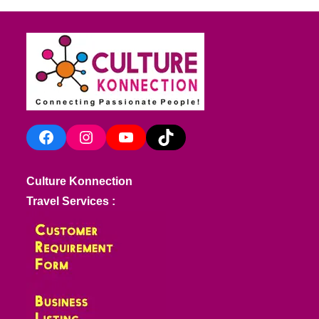
Facebook
Instagram
YouTube
TikTok
Culture Konnection
Travel Services :