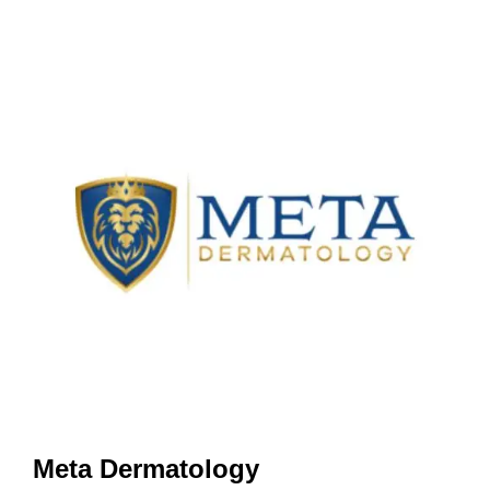
Meta Dermatology