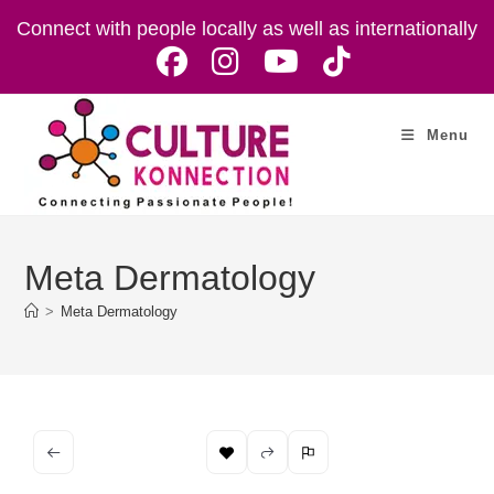
Skip
Connect with people locally as well as internationally
to
content
Menu
Meta Dermatology
>
Meta Dermatology