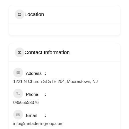
Location
Contact Information
Address
1221 N Church St STE 204, Moorestown, NJ
Phone
08565593376
Email
info@metadermgroup.com