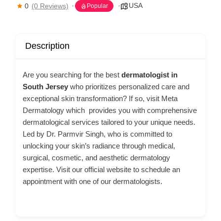
USA
0
(0 Reviews)
Popular
Description
Are you searching for the best
dermatologist in
South Jersey
who prioritizes personalized care and
exceptional skin transformation? If so, visit Meta
Dermatology which provides you with comprehensive
dermatological services tailored to your unique needs.
Led by Dr. Parmvir Singh, who is committed to
unlocking your skin’s radiance through medical,
surgical, cosmetic, and aesthetic dermatology
expertise. Visit our official website to schedule an
appointment with one of our dermatologists.