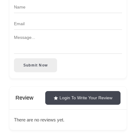
Submit Now
Review
Login To Write Your Review
There are no reviews yet.