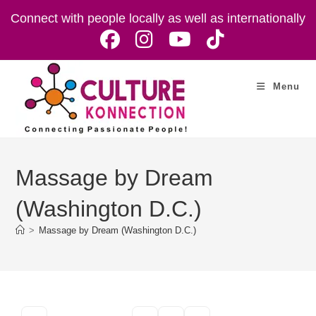
Skip
Connect with people locally as well as internationally
to
content
Menu
Massage by Dream
(Washington D.C.)
>
Massage by Dream (Washington D.C.)