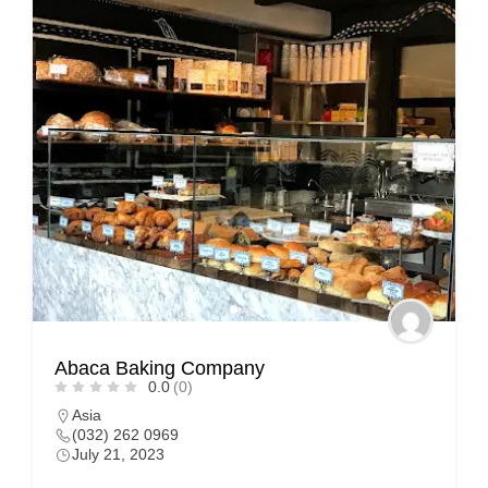
Abaca Baking Company
0.0
(0)
Asia
(032) 262 0969
July 21, 2023