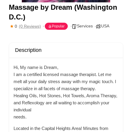
Massage by Dream (Washington
D.C.)
Services
USA
0
(0 Reviews)
Popular
Description
Hi, My name is Dream,
I am a certified licensed massage therapist. Let me
melt all your daily stress away with my magic touch. I
specialize in all facets of massage therapy.
Healing Oils, Hot Stones, Hot Towels, Aroma Therapy,
and Reflexology are all waiting to accomplish your
individual
needs.
Located in the Capital Heights Area! Minutes from