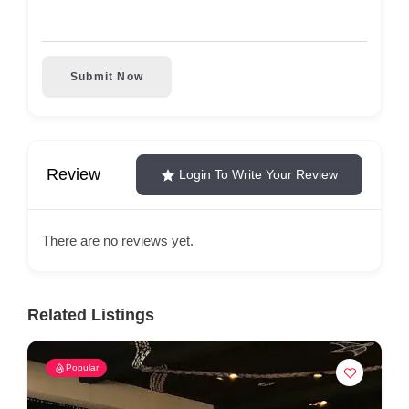
Submit Now
Review
Login To Write Your Review
There are no reviews yet.
Related Listings
Popular