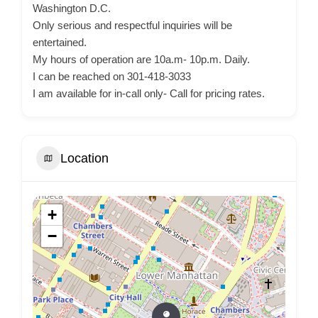
Washington D.C.
Only serious and respectful inquiries will be
entertained.
My hours of operation are 10a.m- 10p.m. Daily.
I can be reached on 301-418-3033
I am available for in-call only- Call for pricing rates.
Location
+
−