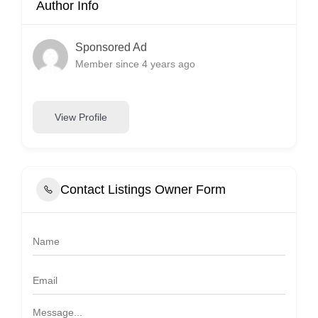
Author Info
Sponsored Ad
Member since 4 years ago
View Profile
Contact Listings Owner Form