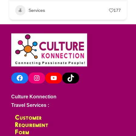
Services
177
Facebook
Instagram
YouTube
TikTok
Culture Konnection
Travel Services :