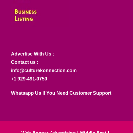
Advertise With Us :
Contact us :
info@culturekonnection.com
+1 929-491-0750
Whatsapp Us If You Need Customer Support
Web Banner Advertising
Middle East