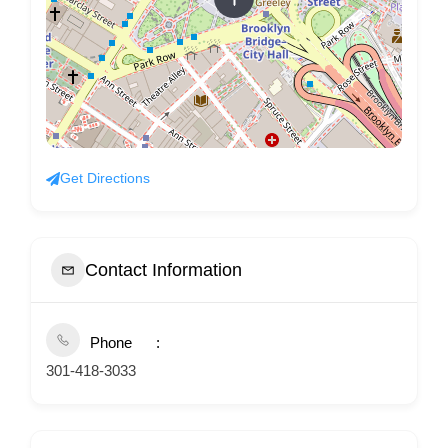
Get Directions
Contact Information
Phone
301-418-3033