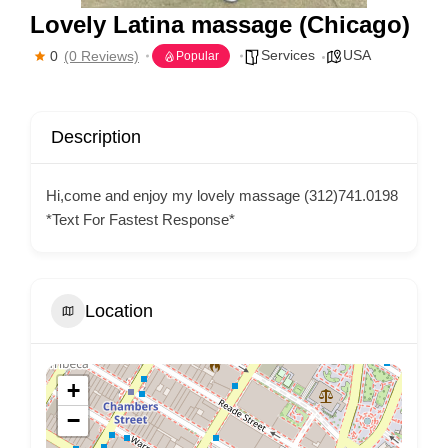
Lovely Latina massage (Chicago)
Services
USA
0
(0 Reviews)
Popular
Description
Hi,come and enjoy my lovely massage (312)741.0198
*Text For Fastest Response*
Location
+
−