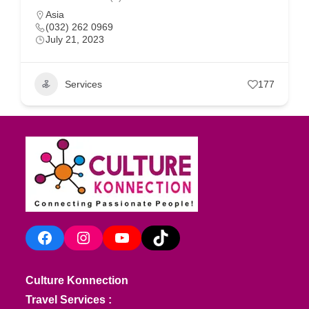
Asia
(032) 262 0969
July 21, 2023
Services
177
Facebook
Instagram
YouTube
TikTok
Culture Konnection
Travel Services :