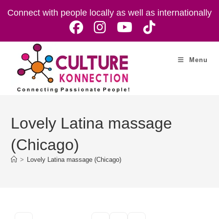
Skip
Connect with people locally as well as internationally
to
content
Menu
Lovely Latina massage
(Chicago)
>
Lovely Latina massage (Chicago)