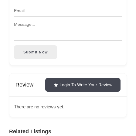
Submit Now
Review
Login To Write Your Review
There are no reviews yet.
Related Listings