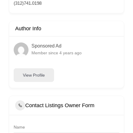
(312)741.0198
Author Info
Sponsored Ad
Member since 4 years ago
View Profile
Contact Listings Owner Form