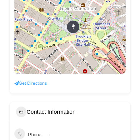
Get Directions
Contact Information
Phone