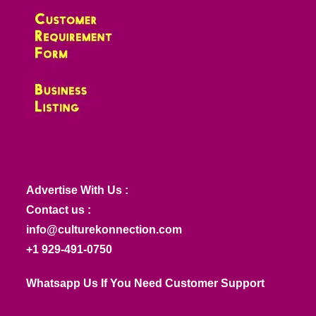
Advertise With Us :
Contact us :
info@culturekonnection.com
+1 929-491-0750
Whatsapp Us If You Need Customer Support