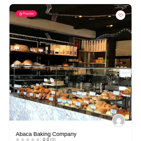
Popular
Abaca Baking Company
0.0
(0)