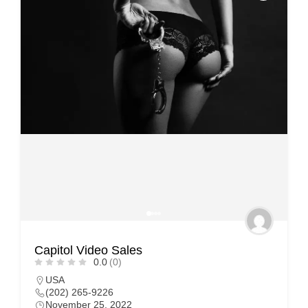
Capitol Video Sales
0.0
(0)
USA
(202) 265-9226
November 25, 2022