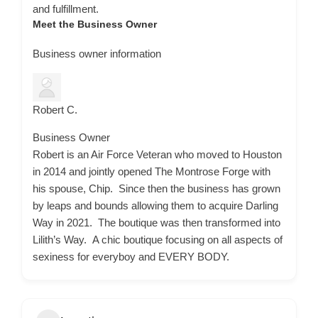
and fulfillment.
Meet the Business Owner
Business owner information
Robert C.
Business Owner
Robert is an Air Force Veteran who moved to Houston
in 2014 and jointly opened The Montrose Forge with
his spouse, Chip. Since then the business has grown
by leaps and bounds allowing them to acquire Darling
Way in 2021. The boutique was then transformed into
Lilith’s Way. A chic boutique focusing on all aspects of
sexiness for everyboy and EVERY BODY.