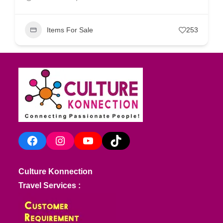
Items For Sale
253
Facebook
Instagram
YouTube
TikTok
Culture Konnection
Travel Services :