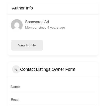
Author Info
Sponsored Ad
Member since 4 years ago
View Profile
Contact Listings Owner Form