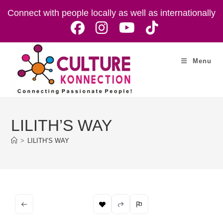
Skip
Connect with people locally as well as internationally
to
content
Menu
LILITH’S WAY
>
LILITH’S WAY