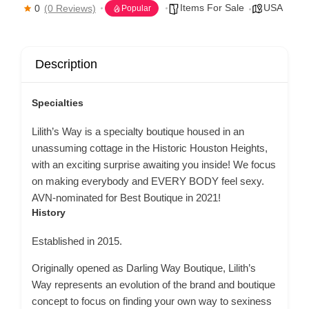
Items For Sale
USA
0
(0 Reviews)
Popular
Description
Specialties
Lilith’s Way is a specialty boutique housed in an
unassuming cottage in the Historic Houston Heights,
with an exciting surprise awaiting you inside! We focus
on making everybody and EVERY BODY feel sexy.
AVN-nominated for Best Boutique in 2021!
History
Established in 2015.
Originally opened as Darling Way Boutique, Lilith’s
Way represents an evolution of the brand and boutique
concept to focus on finding your own way to sexiness