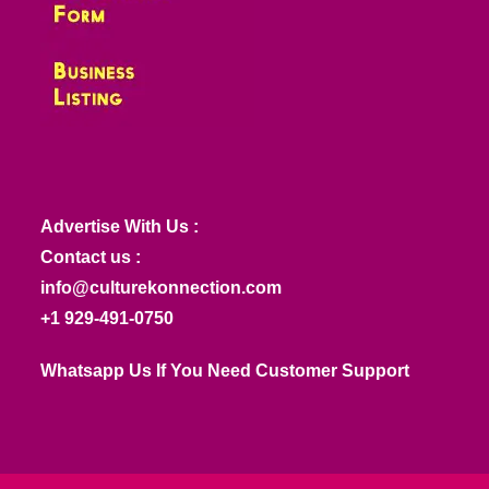
Advertise With Us :
Contact us :
info@culturekonnection.com
+1 929-491-0750
Whatsapp Us If You Need Customer Support