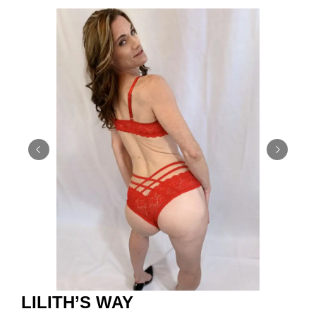
LILITH’S WAY