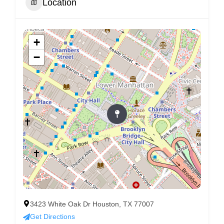
Location
+
−
3423 White Oak Dr Houston, TX 77007
Get Directions