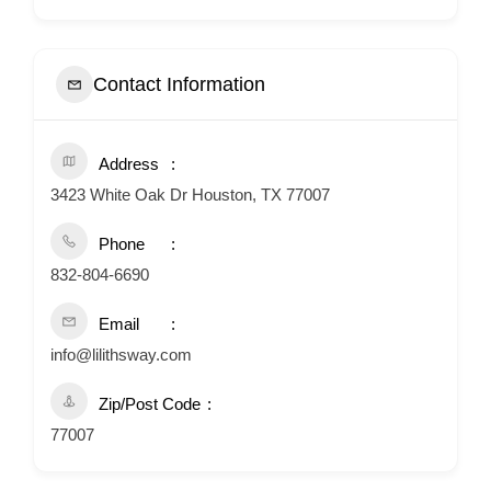
Contact Information
Address
3423 White Oak Dr Houston, TX 77007
Phone
832-804-6690
Email
info@lilithsway.com
Zip/Post Code
77007