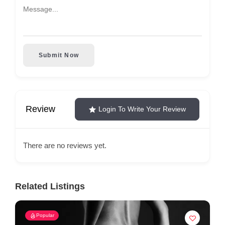
Submit Now
Review
Login To Write Your Review
There are no reviews yet.
Related Listings
Popular