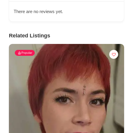
There are no reviews yet.
Related Listings
Popular