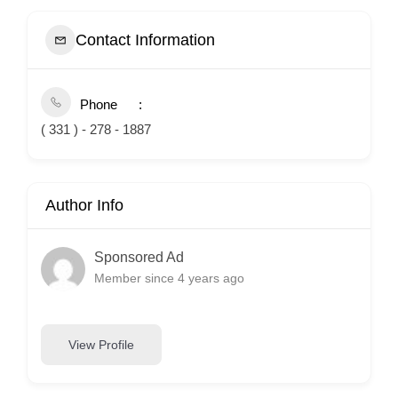
Contact Information
Phone
( 331 ) - 278 - 1887
Author Info
Sponsored Ad
Member since 4 years ago
View Profile