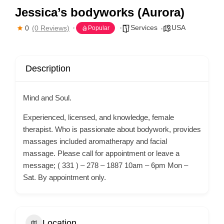
Jessica’s bodyworks (Aurora)
Services
USA
0
(0 Reviews)
Popular
Description
Mind and Soul.
Experienced, licensed, and knowledge, female
therapist. Who is passionate about bodywork, provides
massages included aromatherapy and facial
massage. Please call for appointment or leave a
message; ( 331 ) – 278 – 1887 10am – 6pm Mon –
Sat. By appointment only.
Location