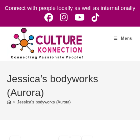
Skip
Connect with people locally as well as internationally
to
content
Menu
Jessica’s bodyworks
(Aurora)
>
Jessica’s bodyworks (Aurora)