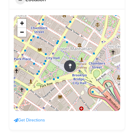
+
−
Get Directions