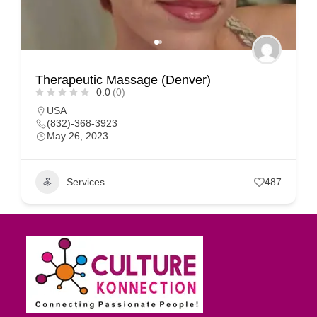
Therapeutic Massage (Denver)
0.0
(0)
USA
(832)-368-3923
May 26, 2023
Services
487