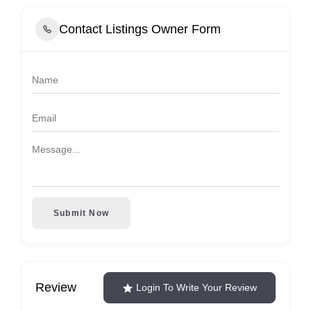
Contact Listings Owner Form
Submit Now
Review
Login To Write Your Review