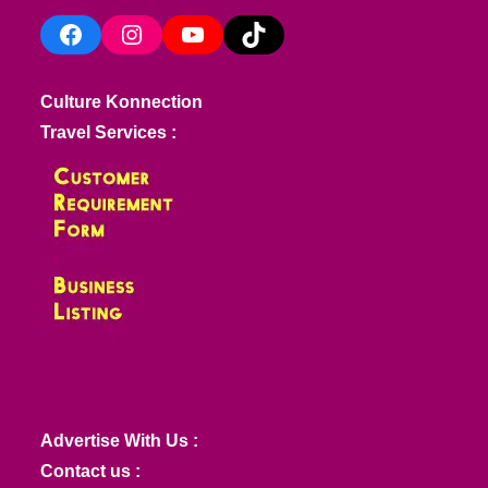
Facebook
Instagram
YouTube
TikTok
Culture Konnection
Travel Services :
Advertise With Us :
Contact us :