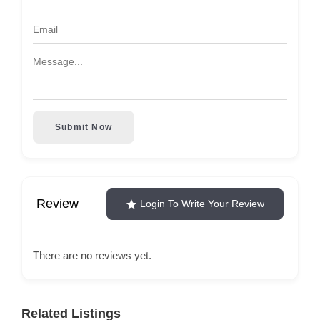
Submit Now
Review
Login To Write Your Review
There are no reviews yet.
Related Listings