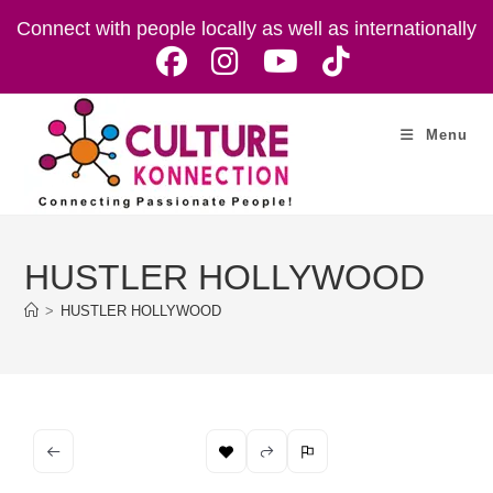
Skip
Connect with people locally as well as internationally
to
content
Menu
HUSTLER HOLLYWOOD
>
HUSTLER HOLLYWOOD