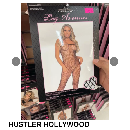
HUSTLER HOLLYWOOD