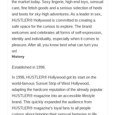
the market today. Sexy lingerie, high-end toys, sensual
care, fine fetish goods and a serious selection of heels
and boots for sky-high adventures. As a leader in sex,
HUSTLER® Hollywood is committed to creating a
safe space for the curious to explore. The brand
welcomes and celebrates all forms of self-expression,
identity and individuality, especially when it comes to
pleasure. After all, you know best what can turn you
on!
History
Established in 1998.
In 1998, HUSTLER® Hollywood got its start on the
world-famous Sunset Strip of West Hollywood,
adapting the hardcore reputation of the already popular
HUSTLER® magazine into an accessible lifestyle
brand. This quickly expanded the audience from
HUSTLER® magazine’s loyal fans to all people
curious about bringing their sensual fantasies to life.