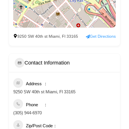
9250 SW 40th st Miami, Fl 33165
Get Directions
Contact Information
Address
9250 SW 40th st Miami, Fl 33165
Phone
(305) 944-6970
Zip/Post Code