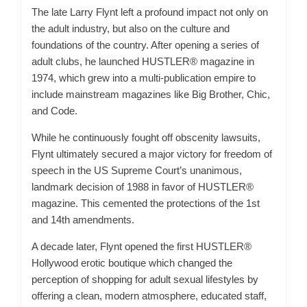
The late Larry Flynt left a profound impact not only on
the adult industry, but also on the culture and
foundations of the country. After opening a series of
adult clubs, he launched HUSTLER® magazine in
1974, which grew into a multi-publication empire to
include mainstream magazines like Big Brother, Chic,
and Code.
While he continuously fought off obscenity lawsuits,
Flynt ultimately secured a major victory for freedom of
speech in the US Supreme Court’s unanimous,
landmark decision of 1988 in favor of HUSTLER®
magazine. This cemented the protections of the 1st
and 14th amendments.
A decade later, Flynt opened the first HUSTLER®
Hollywood erotic boutique which changed the
perception of shopping for adult sexual lifestyles by
offering a clean, modern atmosphere, educated staff,