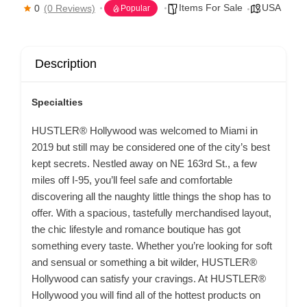
Items For Sale
USA
0
(0 Reviews)
Popular
Description
Specialties
HUSTLER® Hollywood was welcomed to Miami in
2019 but still may be considered one of the city’s best
kept secrets. Nestled away on NE 163rd St., a few
miles off I-95, you’ll feel safe and comfortable
discovering all the naughty little things the shop has to
offer. With a spacious, tastefully merchandised layout,
the chic lifestyle and romance boutique has got
something every taste. Whether you’re looking for soft
and sensual or something a bit wilder, HUSTLER®
Hollywood can satisfy your cravings. At HUSTLER®
Hollywood you will find all of the hottest products on