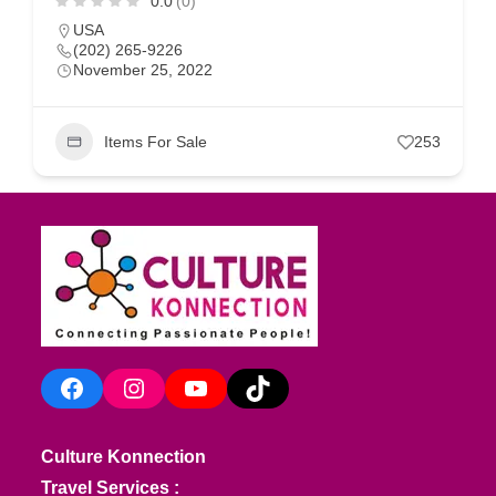
0.0
(0)
USA
(202) 265-9226
November 25, 2022
Items For Sale
253
Facebook
Instagram
YouTube
TikTok
Culture Konnection
Travel Services :