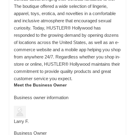
The boutique offered a wide selection of lingerie,
apparel, toys, erotica, and novelties in a comfortable
and inclusive atmosphere that encouraged sexual
curiosity. Today, HUSTLER® Hollywood has
responded to the growing demand by opening dozens
of locations across the United States, as well as an e-
commerce website and a mobile app helping you shop
from anywhere 24/7. Regardless whether you shop in-
store or online, HUSTLER® Hollywood maintains their
commitment to provide quality products and great
customer service you expect.
Meet the Business Owner
Business owner information
Larry F.
Business Owner