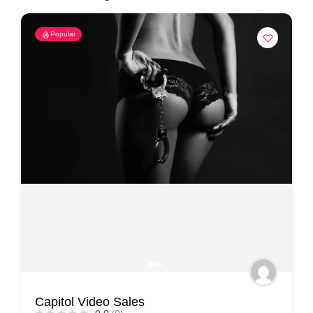
Popular
Capitol Video Sales