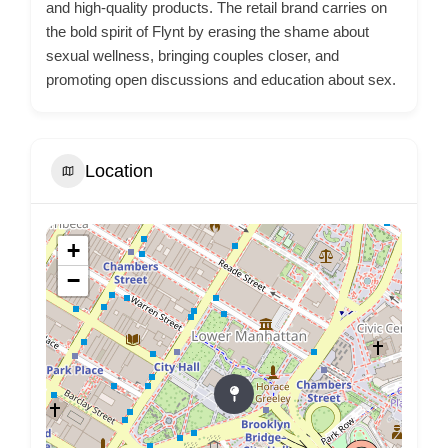
and high-quality products. The retail brand carries on
the bold spirit of Flynt by erasing the shame about
sexual wellness, bringing couples closer, and
promoting open discussions and education about sex.
Location
+
−