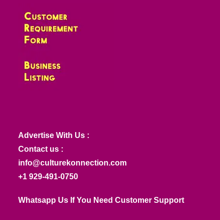
Advertise With Us :
Contact us :
info@culturekonnection.com
+1 929-491-0750
Whatsapp Us If You Need Customer Support