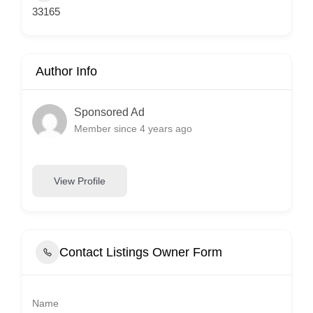
33165
Author Info
Sponsored Ad
Member since 4 years ago
View Profile
Contact Listings Owner Form