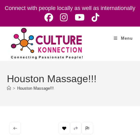
Skip
Connect with people locally as well as internationally
to
content
Menu
Houston Massage!!!
>
Houston Massage!!!