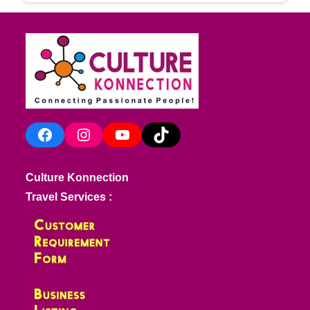
Facebook
Instagram
YouTube
TikTok
Culture Konnection
Travel Services :