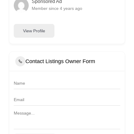
Sponsored Ad
Member since 4 years ago
View Profile
Contact Listings Owner Form