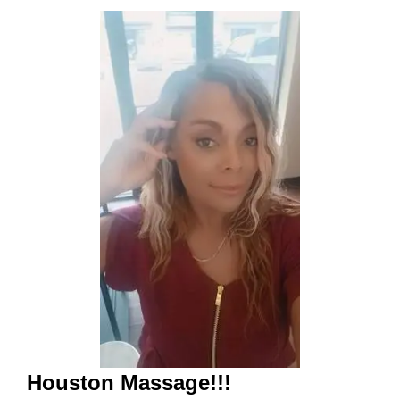
Houston Massage!!!