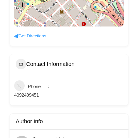
Get Directions
Contact Information
Phone
4092499451
Author Info