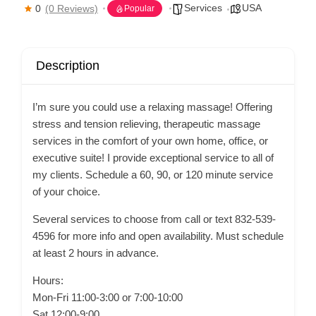
Services
USA
0
(0 Reviews)
Popular
Description
I’m sure you could use a relaxing massage! Offering
stress and tension relieving, therapeutic massage
services in the comfort of your own home, office, or
executive suite! I provide exceptional service to all of
my clients. Schedule a 60, 90, or 120 minute service
of your choice.
Several services to choose from call or text 832-539-
4596 for more info and open availability. Must schedule
at least 2 hours in advance.
Hours:
Mon-Fri 11:00-3:00 or 7:00-10:00
Sat 12:00-9:00