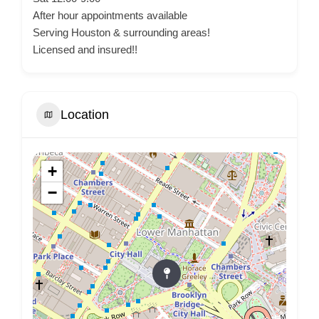
After hour appointments available
Serving Houston & surrounding areas!
Licensed and insured!!
Location
+
−