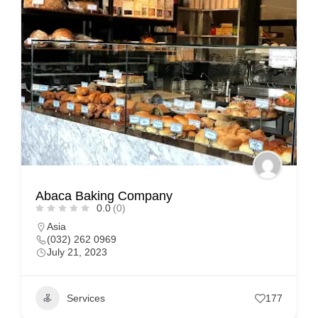
Abaca Baking Company
0.0
(0)
Asia
(032) 262 0969
July 21, 2023
Services
177