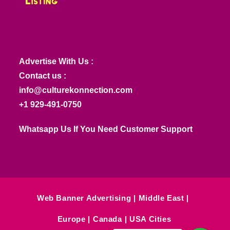
Advertise With Us :
Contact us :
info@culturekonnection.com
+1 929-491-0750
Whatsapp Us If You Need Customer Support
Web Banner Advertising
Middle East
Europe
Canada
USA Cities