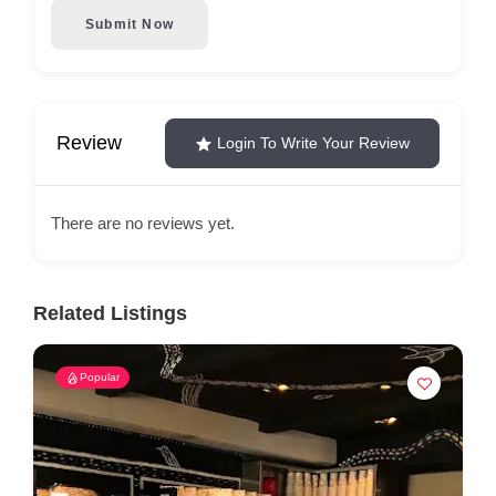
Submit Now
Review
Login To Write Your Review
There are no reviews yet.
Related Listings
Popular