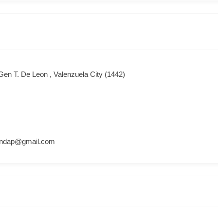
Gen T. De Leon , Valenzuela City (1442)
andap@gmail.com