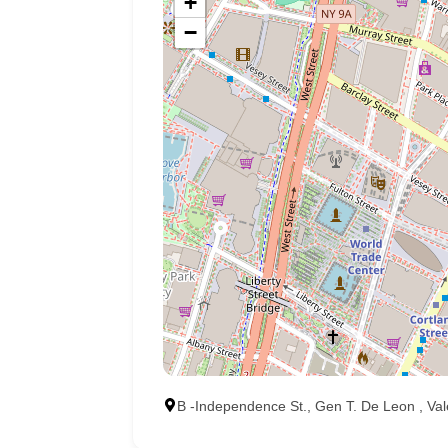
+
−
B -Independence St., Gen T. De Leon , Val