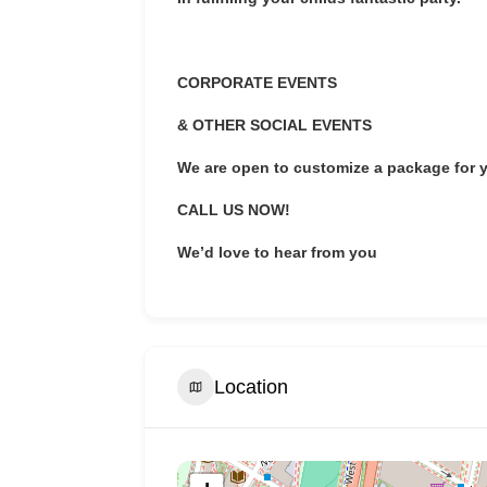
CORPORATE EVENTS
& OTHER SOCIAL EVENTS
We are open to customize a package for 
CALL US NOW!
We’d love to hear from you
Location