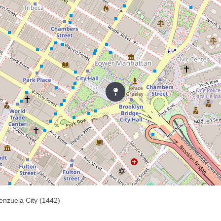
enzuela City (1442)