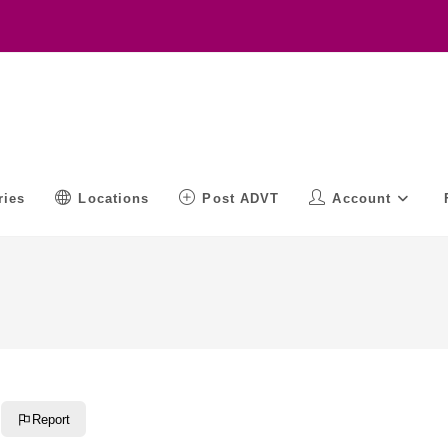
ries
Locations
Post ADVT
Account
Report