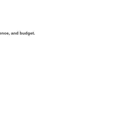
rence, and budget.