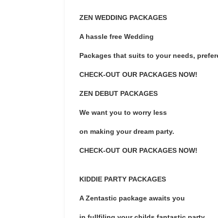
ZEN WEDDING PACKAGES
A hassle free Wedding
Packages that suits to your needs, prefe
CHECK-OUT OUR PACKAGES NOW!
ZEN DEBUT PACKAGES
We want you to worry less
on making your dream party.
CHECK-OUT OUR PACKAGES NOW!
KIDDIE PARTY PACKAGES
A Zentastic package awaits you
in fullfiling your childs fantastic party.