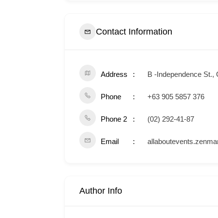
Contact Information
Address
B -Independence St., 
Phone
+63 905 5857 376
Phone 2
(02) 292-41-87
Email
allaboutevents.zenm
Author Info