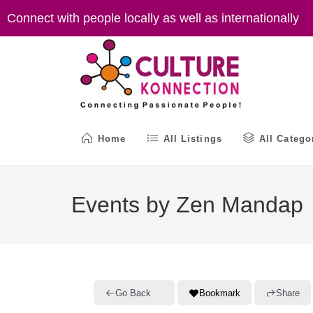
Skip
Connect with people locally as well as internationally
to
content
Home
All Listings
All Catego
Events by Zen Mandap
Go Back
Bookmark
Share