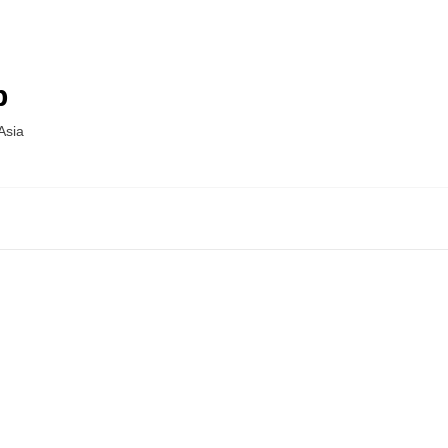
p
Asia