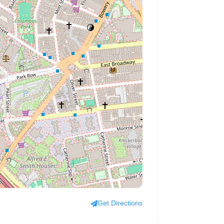
Get Directions