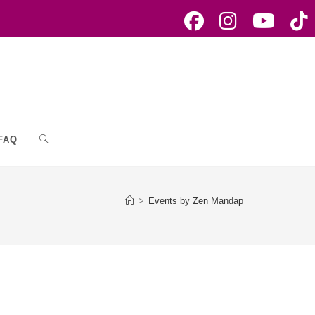
FAQ
Toggle
website
>
Events by Zen Mandap
search