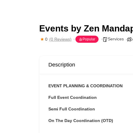
Events by Zen Manda
Services
0
(0 Reviews)
Popular
Description
EVENT PLANNING & COORDINATION
Full Event Coordination
Semi Full Coordination
On The Day Coordination (OTD)