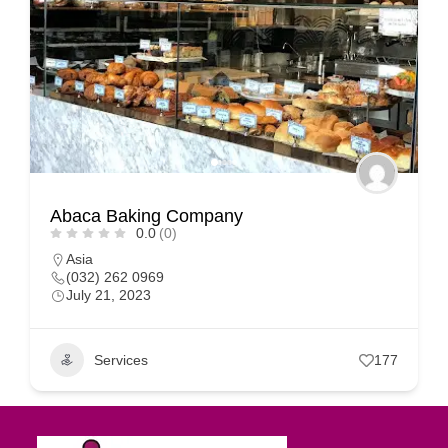
Abaca Baking Company
0.0
(0)
Asia
(032) 262 0969
July 21, 2023
Services
177