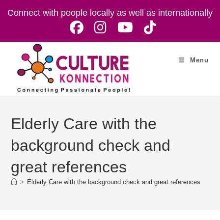
Skip
Connect with people locally as well as internationally
to
content
Menu
Elderly Care with the
background check and
great references
>
Elderly Care with the background check and great references