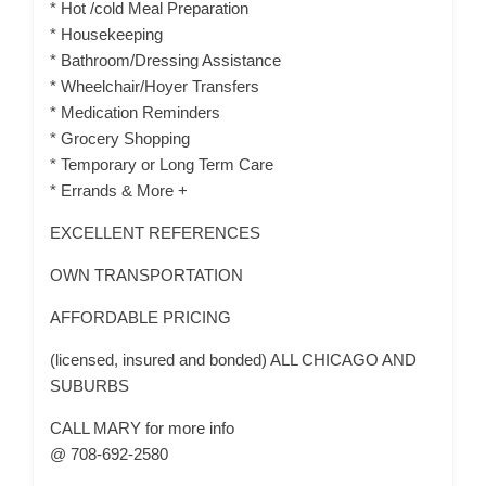
* Hot /cold Meal Preparation
* Housekeeping
* Bathroom/Dressing Assistance
* Wheelchair/Hoyer Transfers
* Medication Reminders
* Grocery Shopping
* Temporary or Long Term Care
* Errands & More +
EXCELLENT REFERENCES
OWN TRANSPORTATION
AFFORDABLE PRICING
(licensed, insured and bonded) ALL CHICAGO AND
SUBURBS
CALL MARY for more info
@ 708-692-2580