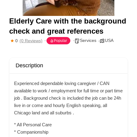
Elderly Care with the background
check and great references
Services
USA
0
(0 Reviews)
Popular
Description
Experienced dependable loving caregiver / CAN
available to work / employment for full time or part time
job . Background check is included the job can be 24h
live in or come and hourly English speaking, all
Chicago land and all suburbs .
* All Personal Care
* Companionship