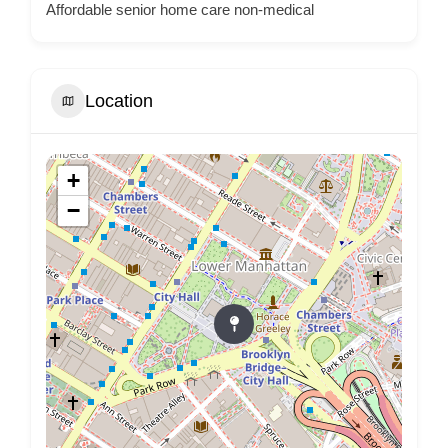
Affordable senior home care non-medical
Location
+
−