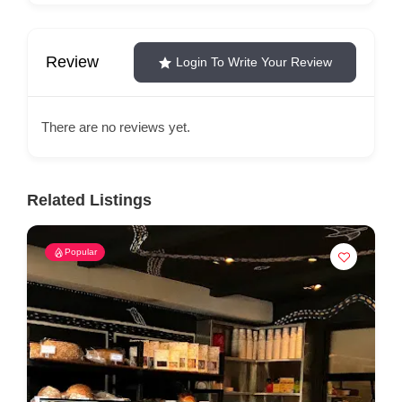
Review
Login To Write Your Review
There are no reviews yet.
Related Listings
Popular