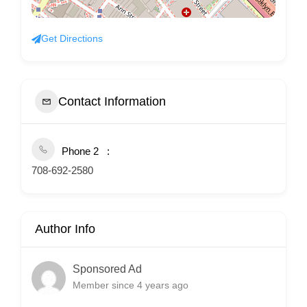
Get Directions
Contact Information
Phone 2
708-692-2580
Author Info
Sponsored Ad
Member since 4 years ago