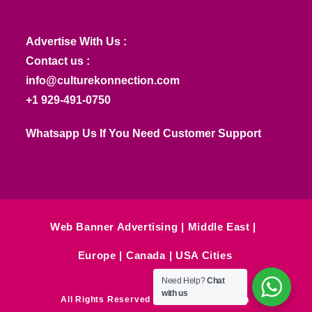
Advertise With Us :
Contact us :
info@culturekonnection.com
+1 929-491-0750
Whatsapp Us If You Need Customer Support
Web Banner Advertising
Middle East
Europe
Canada
USA Cities
Need Help?
Chat
with us
All Rights Reserved © Culture Konnection