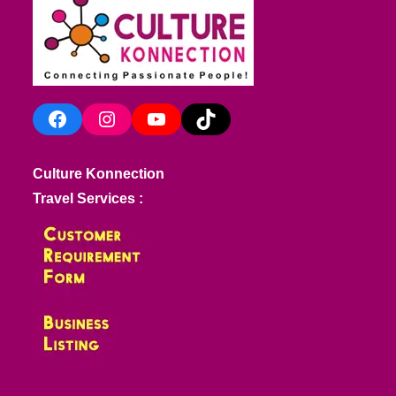
Facebook
Instagram
YouTube
TikTok
Culture Konnection
Travel Services :