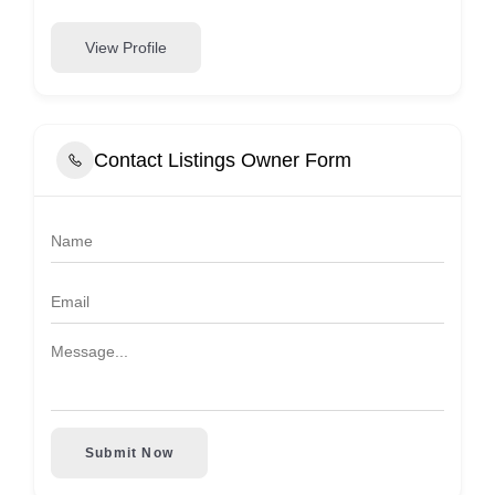
View Profile
Contact Listings Owner Form
Submit Now