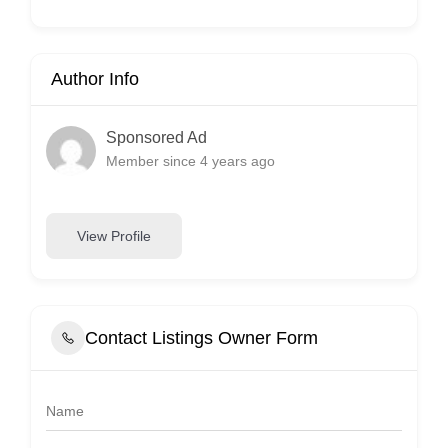
Author Info
Sponsored Ad
Member since 4 years ago
View Profile
Contact Listings Owner Form