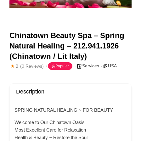
Chinatown Beauty Spa – Spring
Natural Healing – 212.941.1926
(Chinatown / Lit Italy)
Services
USA
0
(0 Reviews)
Popular
Description
SPRING NATURAL HEALING ~ FOR BEAUTY
Welcome to Our Chinatown Oasis
Most Excellent Care for Relaxation
Health & Beauty ~ Restore the Soul