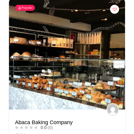
Popular
Abaca Baking Company
0.0
(0)