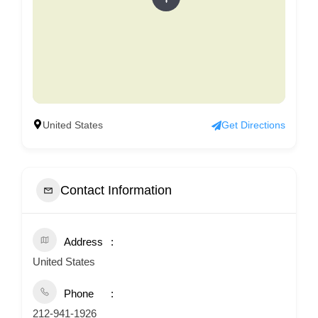
United States
Get Directions
Contact Information
Address
United States
Phone
212-941-1926