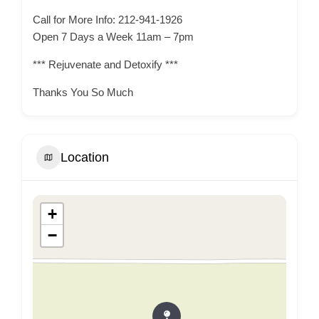
Call for More Info: 212-941-1926
Open 7 Days a Week 11am – 7pm
*** Rejuvenate and Detoxify ***
Thanks You So Much
Location
+
−