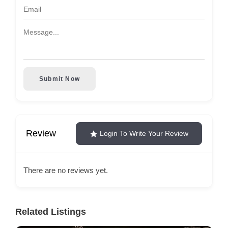
Submit Now
Review
Login To Write Your Review
There are no reviews yet.
Related Listings