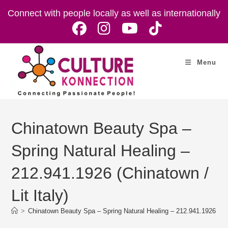
Skip
Connect with people locally as well as internationally
to
content
Menu
Chinatown Beauty Spa –
Spring Natural Healing –
212.941.1926 (Chinatown /
Lit Italy)
>
Chinatown Beauty Spa – Spring Natural Healing – 212.941.1926 (Chin