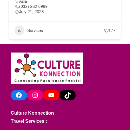
Asia
(032) 262 0969
July 21, 2023
Services
177
Facebook
Instagram
YouTube
TikTok
Culture Konnection
Travel Services :