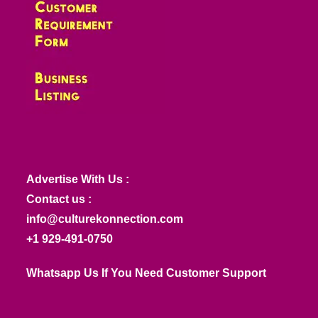
Advertise With Us :
Contact us :
info@culturekonnection.com
+1 929-491-0750
Whatsapp Us If You Need Customer Support