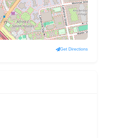
Get Directions