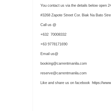
You contact us via the details below open 2
#3268 Zapote Street Cor. Biak Na Bato Str
Call us @
+632 70008332
+63 9778171690
Email us@
booking@carrentmanila.com
reserve@carrentmanila.com
Like and share us on facebook
https://www