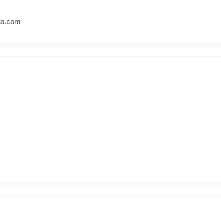
la.com