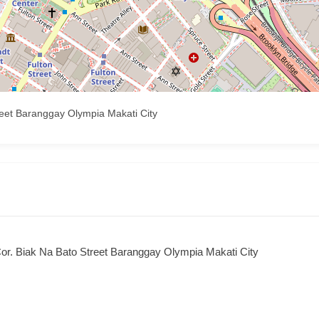
reet Baranggay Olympia Makati City
or. Biak Na Bato Street Baranggay Olympia Makati City