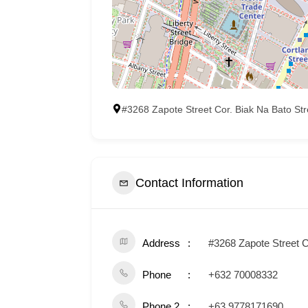
#3268 Zapote Street Cor. Biak Na Bato St
Contact Information
Address
#3268 Zapote Street C
Phone
+632 70008332
Phone 2
+63 9778171690