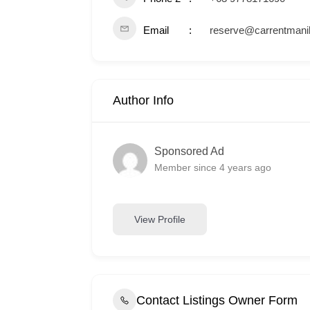
Email
reserve@carrentmani
Author Info
Sponsored Ad
Member since 4 years ago
View Profile
Contact Listings Owner Form