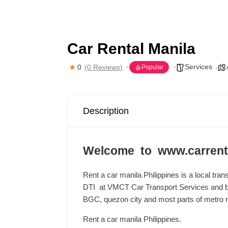
Car Rental Manila
Services
0
(0 Reviews)
Popular
Description
Welcome to www.carrent
Rent a car manila Philippines is a local tran
DTI at VMCT Car Transport Services and b
BGC, quezon city and most parts of metro m
Rent a car manila Philippines.