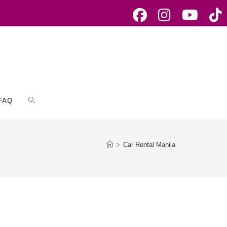
FAQ
Toggle
website
>
Car Rental Manila
search