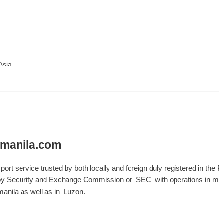
Asia
manila.com
sport service trusted by both locally and foreign duly registered in th
y Security and Exchange Commission or SEC with operations in mak
anila as well as in Luzon.