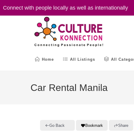
Skip
Connect with people locally as well as internationally
to
content
Home
All Listings
All Catego
Car Rental Manila
Go Back
Bookmark
Share