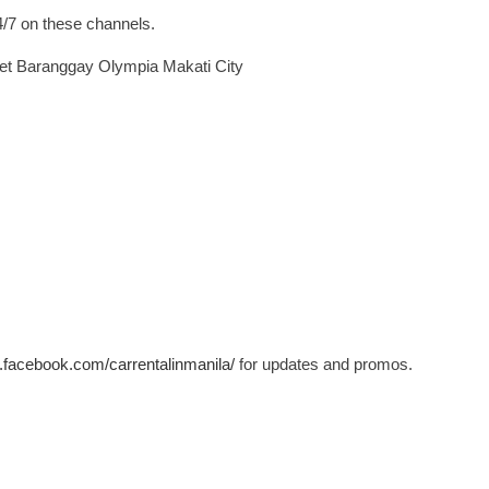
4/7 on these channels.
eet Baranggay Olympia Makati City
.facebook.com/carrentalinmanila/
for updates and promos.