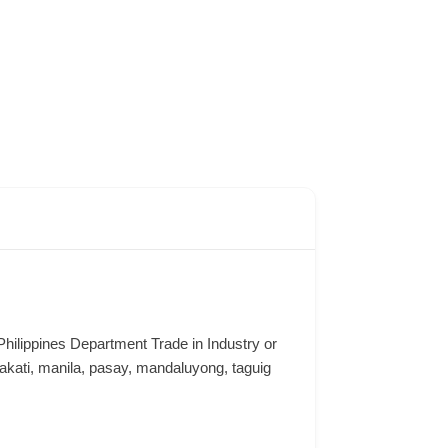
e Philippines Department Trade in Industry or
ati, manila, pasay, mandaluyong, taguig