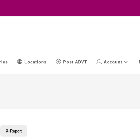
ries
Locations
Post ADVT
Account
Report