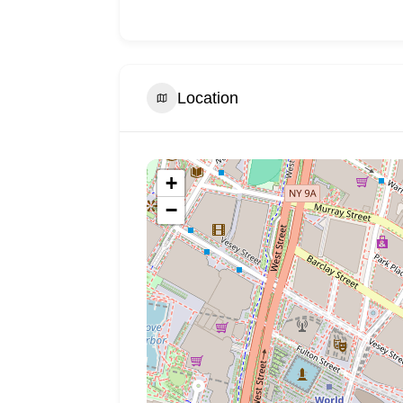
Location
+
−