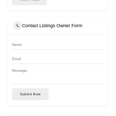
Contact Listings Owner Form
Submit Now