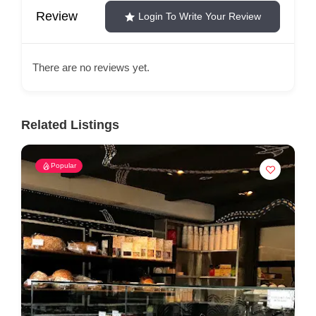
Review
Login To Write Your Review
There are no reviews yet.
Related Listings
Popular