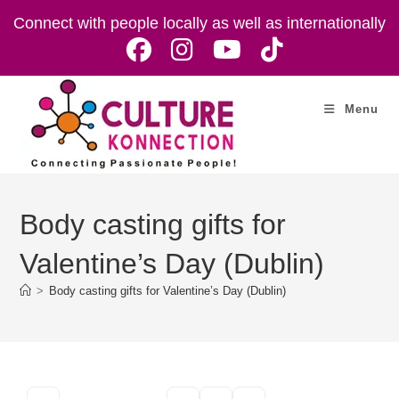
Skip
Connect with people locally as well as internationally
to
content
Menu
Body casting gifts for
Valentine’s Day (Dublin)
>
Body casting gifts for Valentine’s Day (Dublin)