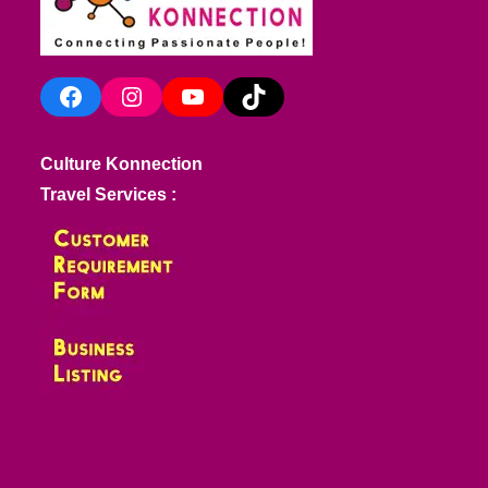
Facebook
Instagram
YouTube
TikTok
Culture Konnection
Travel Services :