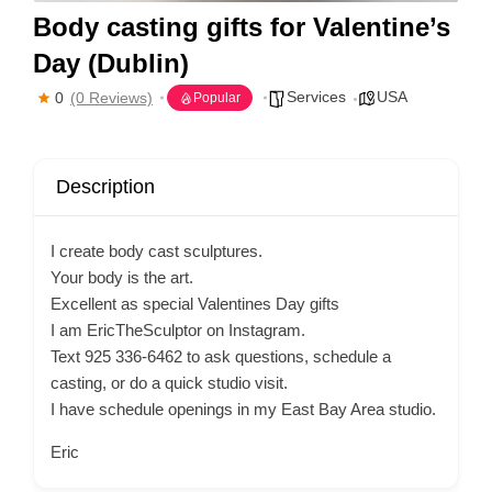
Body casting gifts for Valentine’s
Day (Dublin)
Services
USA
0
(0 Reviews)
Popular
Description
I create body cast sculptures.
Your body is the art.
Excellent as special Valentines Day gifts
I am EricTheSculptor on Instagram.
Text 925 336-6462 to ask questions, schedule a
casting, or do a quick studio visit.
I have schedule openings in my East Bay Area studio.
Eric