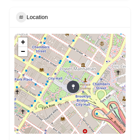
Location
+
−