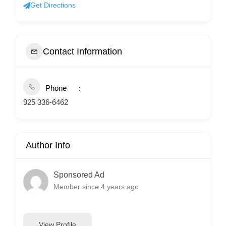
Get Directions
Contact Information
Phone
925 336-6462
Author Info
Sponsored Ad
Member since 4 years ago
View Profile