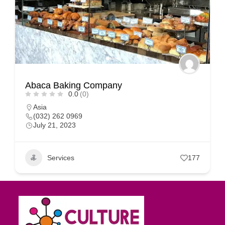
Abaca Baking Company
0.0
(0)
Asia
(032) 262 0969
July 21, 2023
Services
177