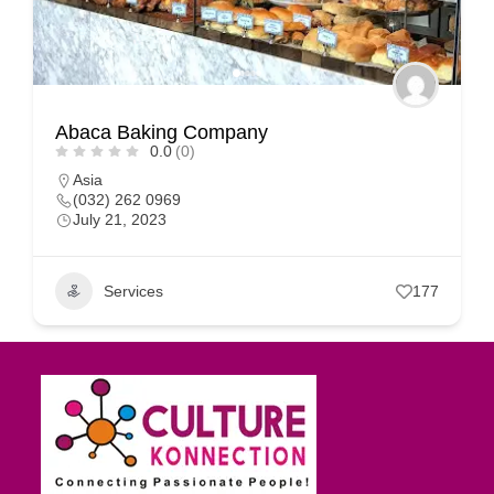
Abaca Baking Company
0.0
(0)
Asia
(032) 262 0969
July 21, 2023
Services
177