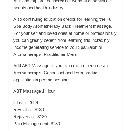
Ask and explore the incredible world of essential oils,
beauty and health industry.
Also continuing education credits for learning the Full
Spa Body Aromatherapy Back Treatment massage.
For your self and loved ones at home or professionally
you can greatly benefit from learning this incredibly
income generating service to you Spa/Salon or
Aromatherapist Practitioner Menu.
Add ABT Massage to your spa menu, become an
Aromatherapist Consultant and learn product
application in person sessions.
ABT Massage 1 Hour
Classic. $130
Revitalize. $130
Rejuvenate. $130
Pain Management. $130