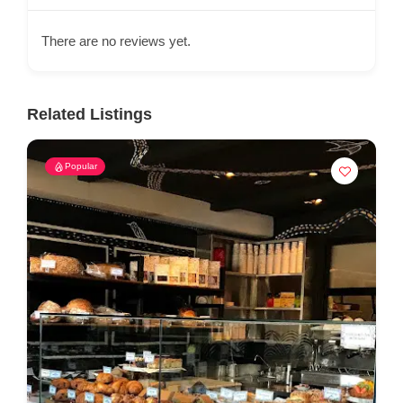
There are no reviews yet.
Related Listings
Popular