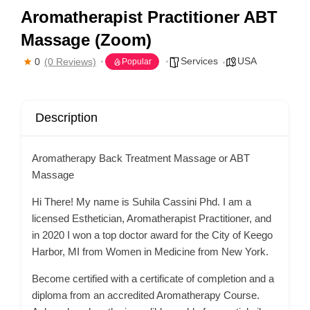
Aromatherapist Practitioner ABT
Massage (Zoom)
Services
USA
0
(0 Reviews)
Popular
Description
Aromatherapy Back Treatment Massage or ABT
Massage
Hi There! My name is Suhila Cassini Phd. I am a
licensed Esthetician, Aromatherapist Practitioner, and
in 2020 I won a top doctor award for the City of Keego
Harbor, MI from Women in Medicine from New York.
Become certified with a certificate of completion and a
diploma from an accredited Aromatherapy Course.