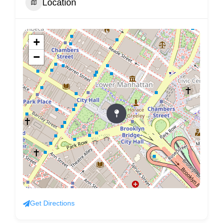
Location
+
−
Get Directions