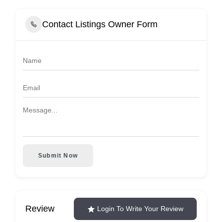
Contact Listings Owner Form
Submit Now
Review
Login To Write Your Review