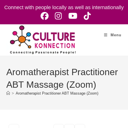
Skip
Connect with people locally as well as internationally
to
content
Menu
Aromatherapist Practitioner
ABT Massage (Zoom)
>
Aromatherapist Practitioner ABT Massage (Zoom)