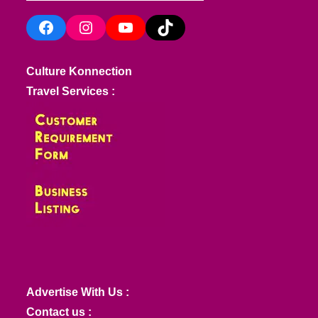
Facebook
Instagram
YouTube
TikTok
Culture Konnection
Travel Services :
Advertise With Us :
Contact us :