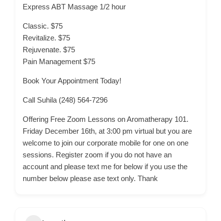
Express ABT Massage 1/2 hour
Classic. $75
Revitalize. $75
Rejuvenate. $75
Pain Management $75
Book Your Appointment Today!
Call Suhila (248) 564-7296
Offering Free Zoom Lessons on Aromatherapy 101.
Friday December 16th, at 3:00 pm virtual but you are
welcome to join our corporate mobile for one on one
sessions. Register zoom if you do not have an
account and please text me for below if you use the
number below please ase text only. Thank