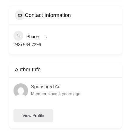
Contact Information
Phone
248) 564-7296
Author Info
Sponsored Ad
Member since 4 years ago
View Profile