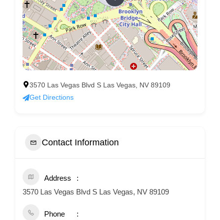
3570 Las Vegas Blvd S Las Vegas, NV 89109
Get Directions
Contact Information
Address
3570 Las Vegas Blvd S Las Vegas, NV 89109
Phone