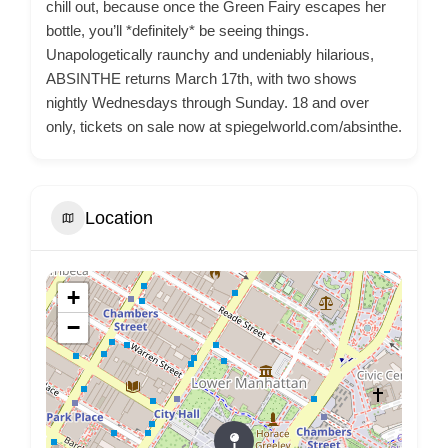
chill out, because once the Green Fairy escapes her
bottle, you’ll *definitely* be seeing things.
Unapologetically raunchy and undeniably hilarious,
ABSINTHE returns March 17th, with two shows
nightly Wednesdays through Sunday. 18 and over
only, tickets on sale now at spiegelworld.com/absinthe.
Location
+
−