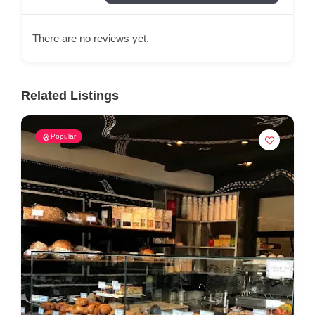
There are no reviews yet.
Related Listings
Popular