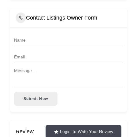
Contact Listings Owner Form
Submit Now
Review
Login To Write Your Review