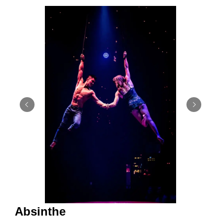
Absinthe