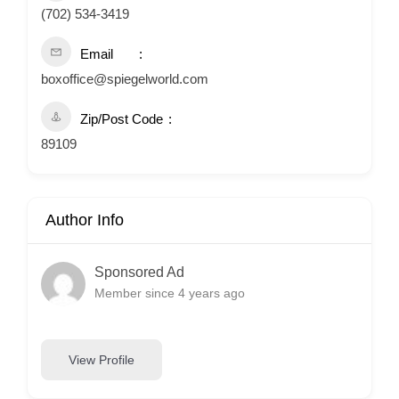
(702) 534-3419
Email
boxoffice@spiegelworld.com
Zip/Post Code
89109
Author Info
Sponsored Ad
Member since 4 years ago
View Profile