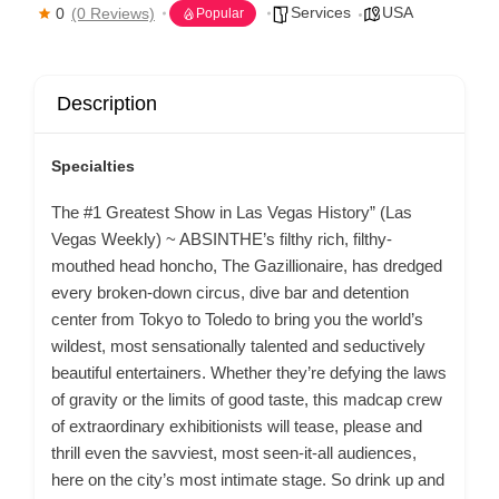
Services
USA
0
(0 Reviews)
Popular
Description
Specialties
The #1 Greatest Show in Las Vegas History” (Las
Vegas Weekly) ~ ABSINTHE’s filthy rich, filthy-
mouthed head honcho, The Gazillionaire, has dredged
every broken-down circus, dive bar and detention
center from Tokyo to Toledo to bring you the world’s
wildest, most sensationally talented and seductively
beautiful entertainers. Whether they’re defying the laws
of gravity or the limits of good taste, this madcap crew
of extraordinary exhibitionists will tease, please and
thrill even the savviest, most seen-it-all audiences,
here on the city’s most intimate stage. So drink up and