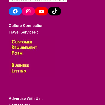
Facebook
Instagram
YouTube
TikTok
Culture Konnection
Travel Services :
Advertise With Us :