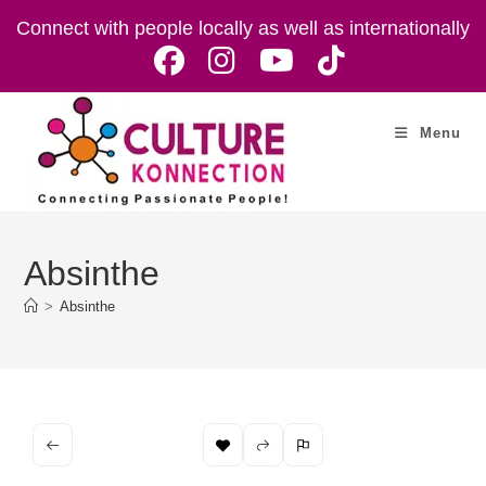
Skip
Connect with people locally as well as internationally
to
content
Menu
Absinthe
>
Absinthe