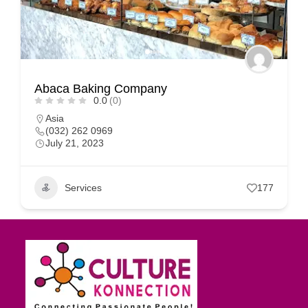
Abaca Baking Company
0.0
(0)
Asia
(032) 262 0969
July 21, 2023
Services
177