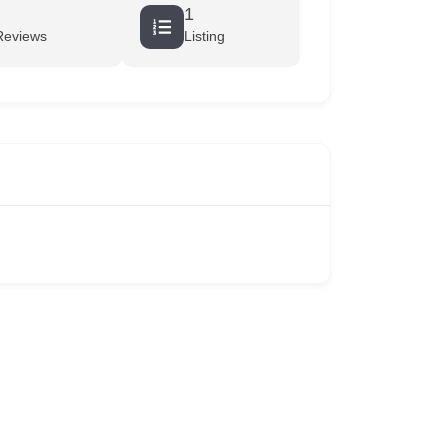
1
Reviews
Listing