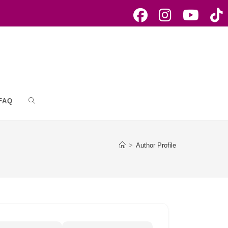
FAQ
Toggle
website
>
Author Profile
search