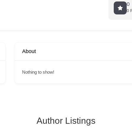
0
0 
About
Nothing to show!
Author Listings