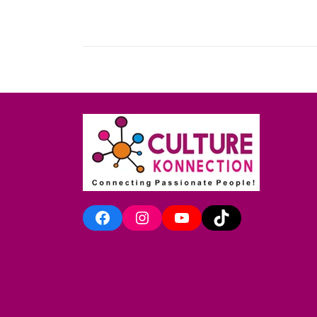
Facebook
Instagram
YouTube
TikTok