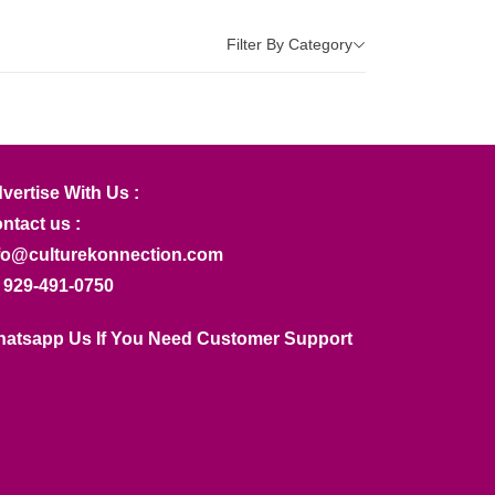
Filter By Category
vertise With Us :
ntact us :
fo@culturekonnection.com
 929-491-0750
atsapp Us If You Need Customer Support