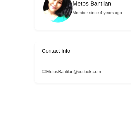
Metos Bantilan
Member since 4 years ago
Contact Info
MetosBantilan@outlook.com