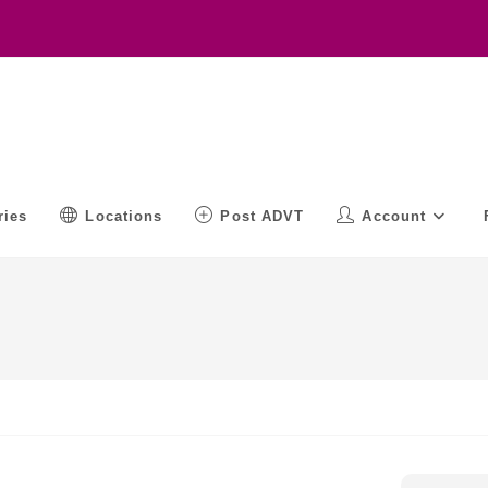
ries
Locations
Post ADVT
Account