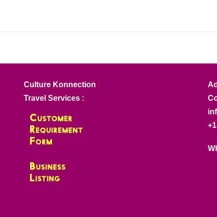
Culture Konnection
Ad
Travel Services :
Co
in
+1
Wh