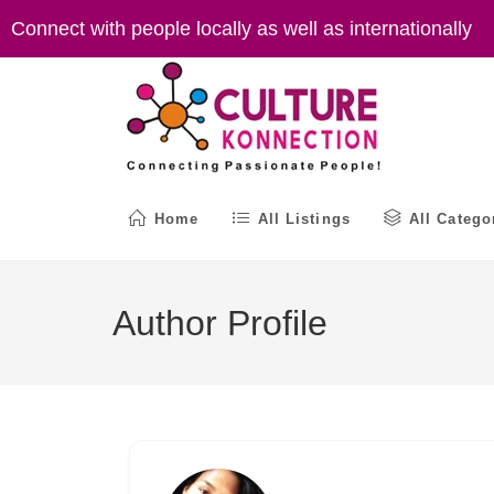
Skip
Connect with people locally as well as internationally
to
content
Home
All Listings
All Catego
Author Profile