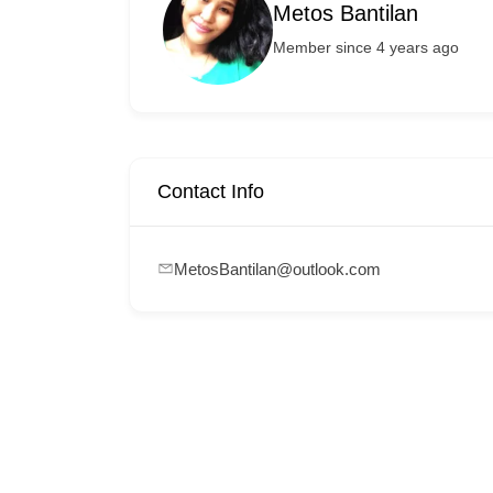
Metos Bantilan
Member since 4 years ago
Contact Info
MetosBantilan@outlook.com