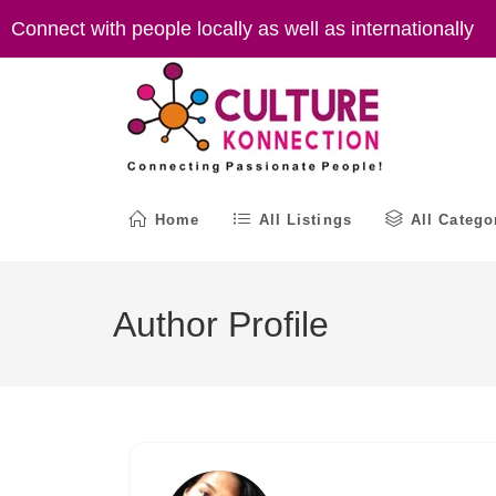
Skip
Connect with people locally as well as internationally
to
content
Home
All Listings
All Catego
Author Profile