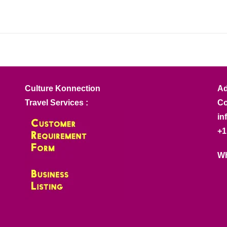
Culture Konnection
Ad
Travel Services :
Co
in
+1
Wh