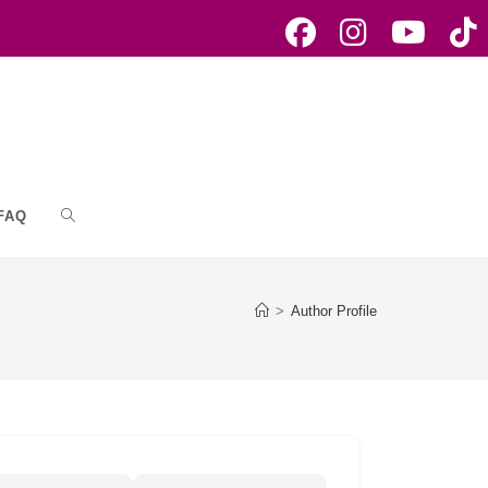
FAQ
Toggle
website
>
Author Profile
search