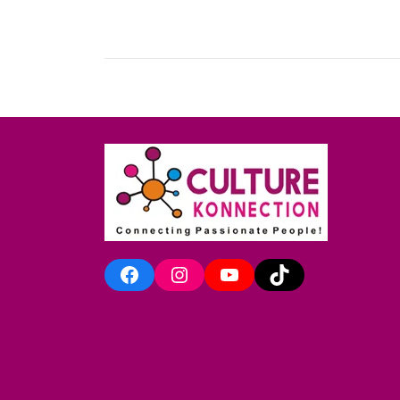
Facebook
Instagram
YouTube
TikTok