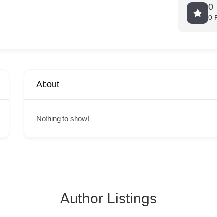
0
0 
About
Nothing to show!
Author Listings