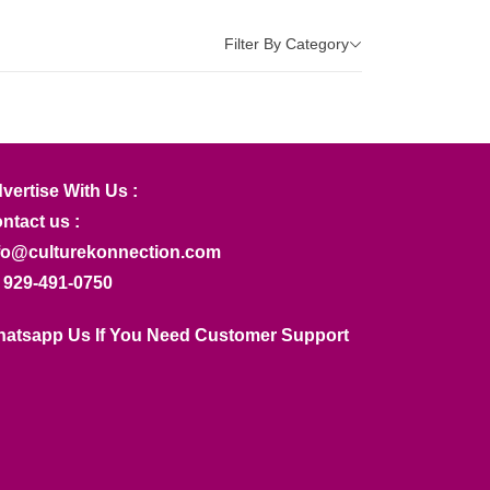
Filter By Category
vertise With Us :
ntact us :
fo@culturekonnection.com
 929-491-0750
atsapp Us If You Need Customer Support