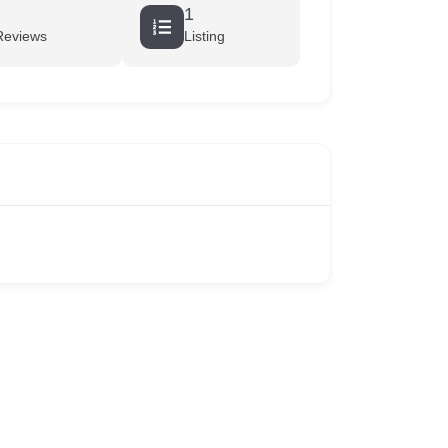
1
Reviews
Listing