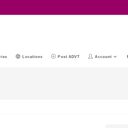
ries
Locations
Post ADVT
Account