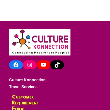
Facebook
Instagram
YouTube
TikTok
Culture Konnection
Travel Services :