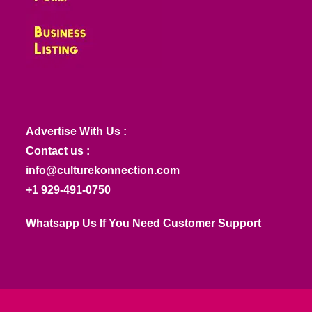
Advertise With Us :
Contact us :
info@culturekonnection.com
+1 929-491-0750
Whatsapp Us If You Need Customer Support