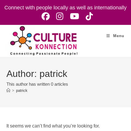
Skip
Connect with people locally as well as internationally
to
content
Menu
Author:
patrick
This author has written 0 articles
>
patrick
It seems we can’t find what you’re looking for.