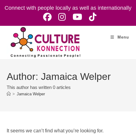
Skip
Connect with people locally as well as internationally
to
content
Menu
Author:
Jamaica Welper
This author has written 0 articles
>
Jamaica Welper
It seems we can’t find what you’re looking for.