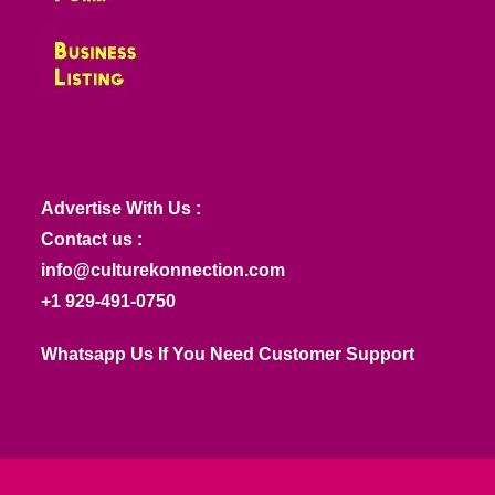
Advertise With Us :
Contact us :
info@culturekonnection.com
+1 929-491-0750
Whatsapp Us If You Need Customer Support