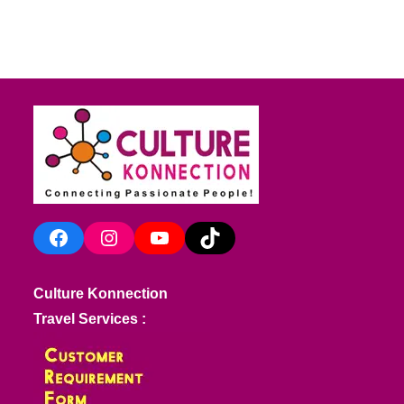
Facebook
Instagram
YouTube
TikTok
Culture Konnection
Travel Services :