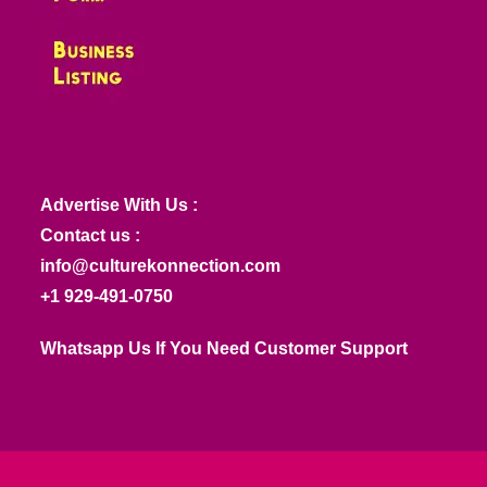
Advertise With Us :
Contact us :
info@culturekonnection.com
+1 929-491-0750
Whatsapp Us If You Need Customer Support