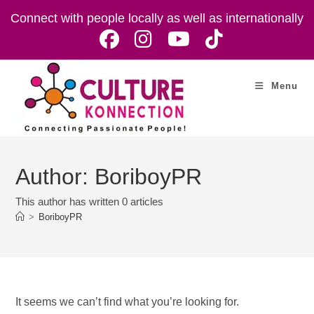
Skip
Connect with people locally as well as internationally
to
content
Menu
Author:
BoriboyPR
This author has written 0 articles
>
BoriboyPR
It seems we can’t find what you’re looking for.