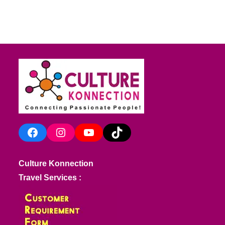
Facebook
Instagram
YouTube
TikTok
Culture Konnection
Travel Services :