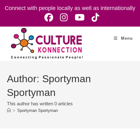
Skip
Connect with people locally as well as internationally
to
content
Menu
Author:
Sportyman
Sportyman
This author has written 0 articles
>
Sportyman Sportyman