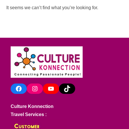
It seems we can’t find what you’re looking for.
Facebook
Instagram
YouTube
TikTok
Culture Konnection
Travel Services :