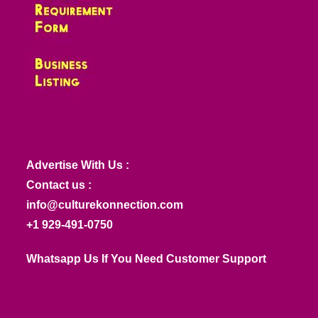
Advertise With Us :
Contact us :
info@culturekonnection.com
+1 929-491-0750
Whatsapp Us If You Need Customer Support