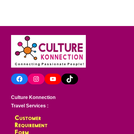
Facebook
Instagram
YouTube
TikTok
Culture Konnection
Travel Services :