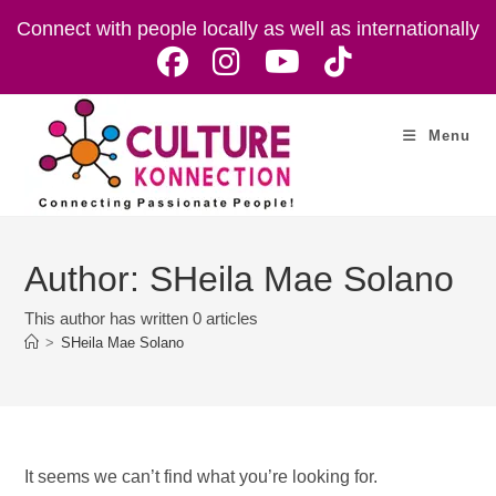
Skip
Connect with people locally as well as internationally
to
content
Menu
Author:
SHeila Mae Solano
This author has written 0 articles
>
SHeila Mae Solano
It seems we can’t find what you’re looking for.