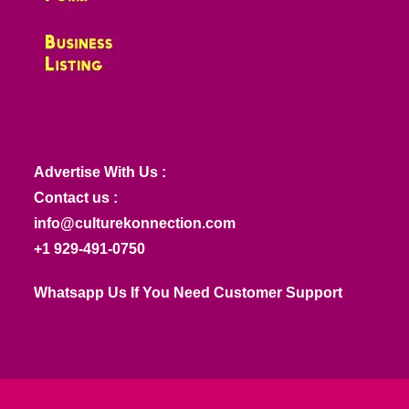
Advertise With Us :
Contact us :
info@culturekonnection.com
+1 929-491-0750
Whatsapp Us If You Need Customer Support