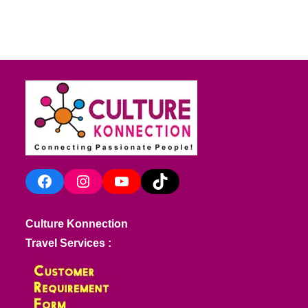
Facebook
Instagram
YouTube
TikTok
Culture Konnection
Travel Services :