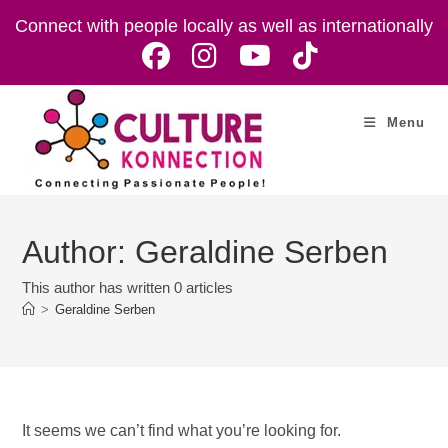
Skip
Connect with people locally as well as internationally
to
content
Menu
Author:
Geraldine Serben
This author has written 0 articles
>
Geraldine Serben
It seems we can’t find what you’re looking for.