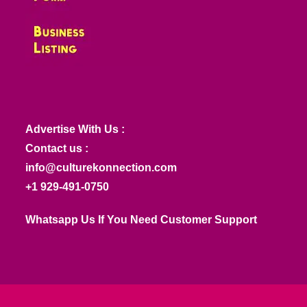
Advertise With Us :
Contact us :
info@culturekonnection.com
+1 929-491-0750
Whatsapp Us If You Need Customer Support