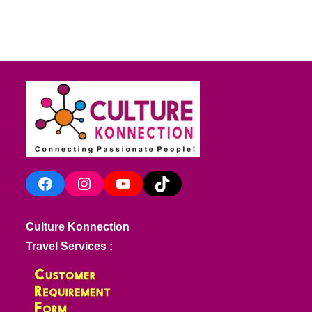
Facebook
Instagram
YouTube
TikTok
Culture Konnection
Travel Services :