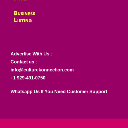
Advertise With Us :
Contact us :
info@culturekonnection.com
+1 929-491-0750
Whatsapp Us If You Need Customer Support