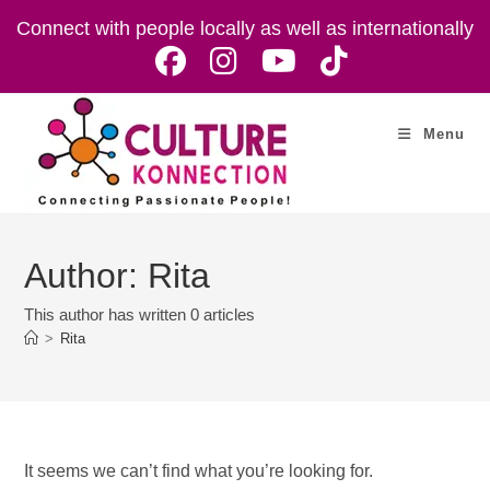
Skip
Connect with people locally as well as internationally
to
content
Menu
Author:
Rita
This author has written 0 articles
>
Rita
It seems we can’t find what you’re looking for.