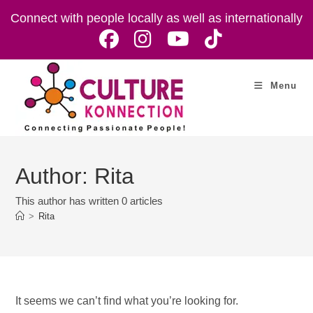
Skip
Connect with people locally as well as internationally
to
content
Menu
Author:
Rita
This author has written 0 articles
>
Rita
It seems we can’t find what you’re looking for.