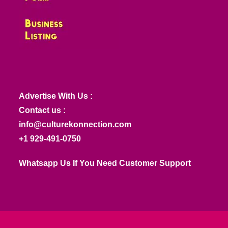
Advertise With Us :
Contact us :
info@culturekonnection.com
+1 929-491-0750
Whatsapp Us If You Need Customer Support