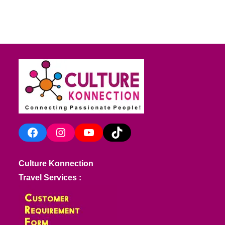
Facebook
Instagram
YouTube
TikTok
Culture Konnection
Travel Services :