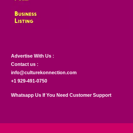
Advertise With Us :
Contact us :
info@culturekonnection.com
+1 929-491-0750
Whatsapp Us If You Need Customer Support