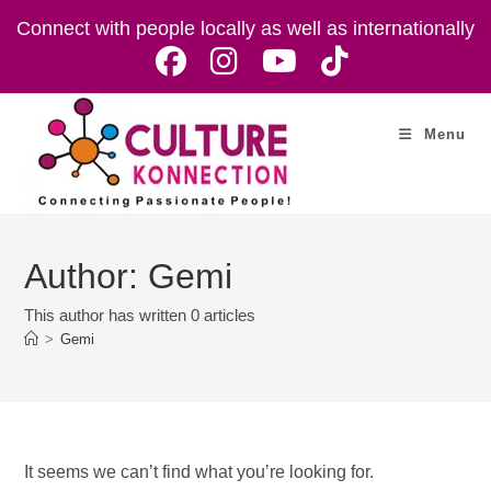
Skip
Connect with people locally as well as internationally
to
content
Menu
Author:
Gemi
This author has written 0 articles
>
Gemi
It seems we can’t find what you’re looking for.