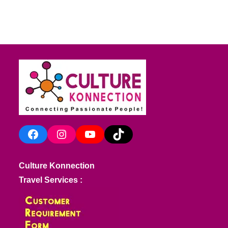
Facebook
Instagram
YouTube
TikTok
Culture Konnection
Travel Services :