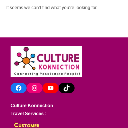
It seems we can’t find what you’re looking for.
Facebook
Instagram
YouTube
TikTok
Culture Konnection
Travel Services :