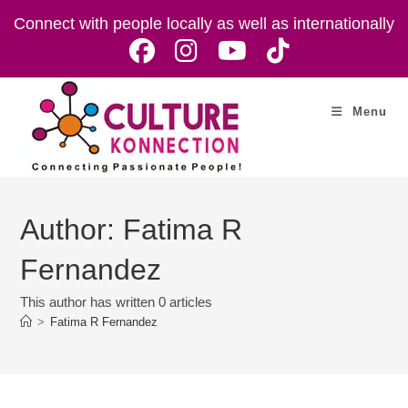
Skip
Connect with people locally as well as internationally
to
content
Menu
Author:
Fatima R
Fernandez
This author has written 0 articles
>
Fatima R Fernandez