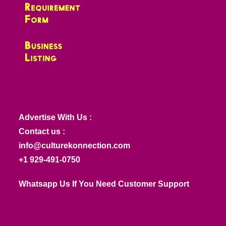
Advertise With Us :
Contact us :
info@culturekonnection.com
+1 929-491-0750
Whatsapp Us If You Need Customer Support