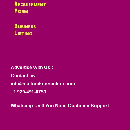
Advertise With Us :
Contact us :
info@culturekonnection.com
+1 929-491-0750
Whatsapp Us If You Need Customer Support