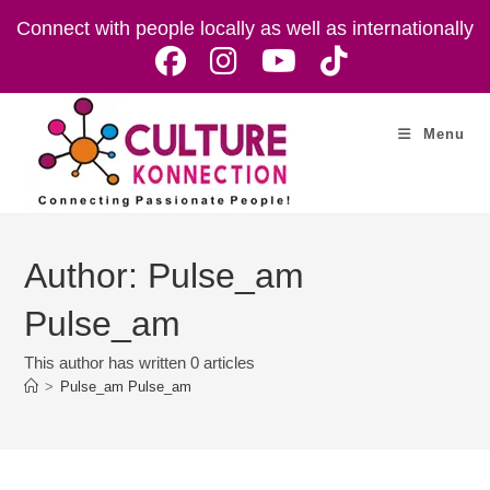
Skip
Connect with people locally as well as internationally
to
content
Menu
Author:
Pulse_am
Pulse_am
This author has written 0 articles
>
Pulse_am Pulse_am