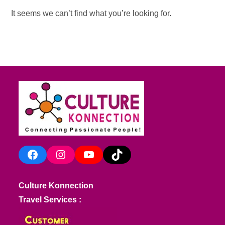
It seems we can’t find what you’re looking for.
Facebook
Instagram
YouTube
TikTok
Culture Konnection
Travel Services :