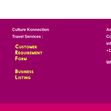
Culture Konnection
Ad
Travel Services :
Co
in
+1
Wh