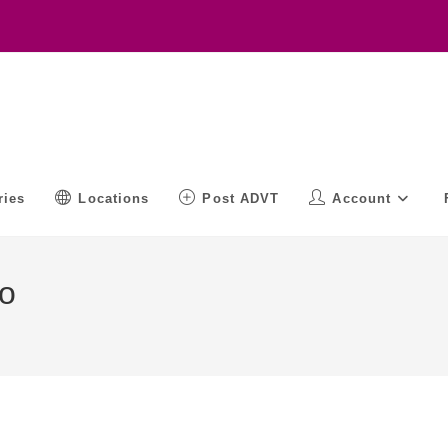
ries
Locations
Post ADVT
Account
o