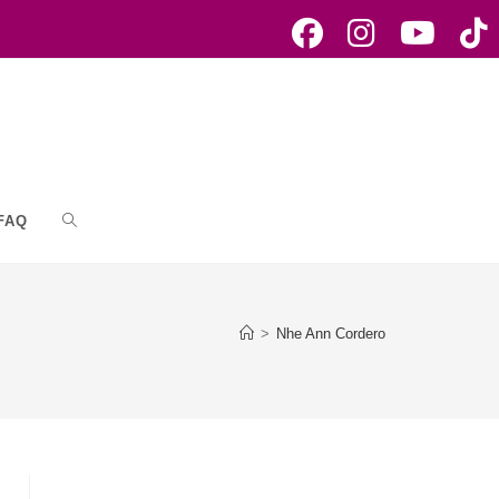
FAQ
Toggle
website
>
Nhe Ann Cordero
search