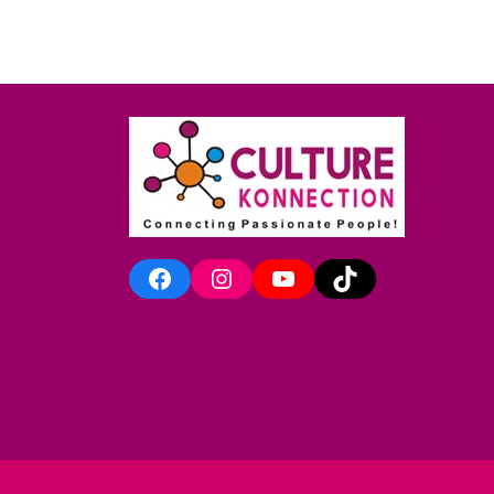
Facebook
Instagram
YouTube
TikTok