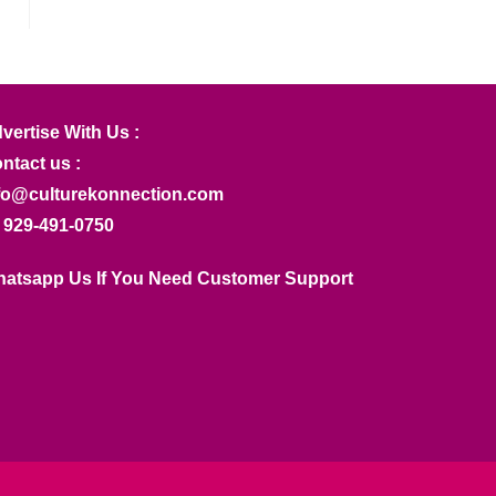
vertise With Us :
ntact us :
fo@culturekonnection.com
 929-491-0750
atsapp Us If You Need Customer Support