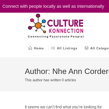
Skip
Connect with people locally as well as internationally
to
content
Home
All Listings
All Catego
Author:
Nhe Ann Corder
This author has written 0 articles
It seems we can’t find what you’re looking for.