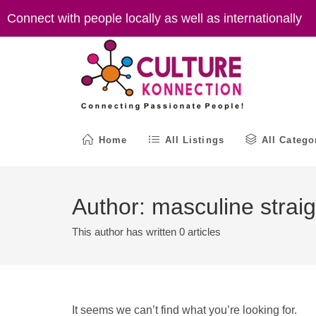
Skip
Connect with people locally as well as internationally
to
content
Home
All Listings
All Catego
Author:
masculine straig
This author has written 0 articles
It seems we can’t find what you’re looking for.