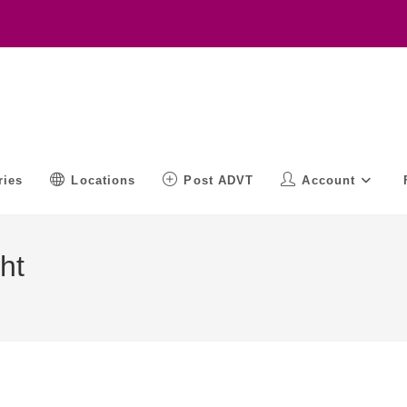
ries
Locations
Post ADVT
Account
ht