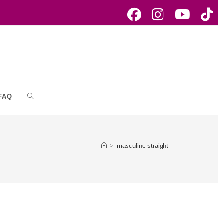
FAQ
Toggle
website
>
masculine straight
search