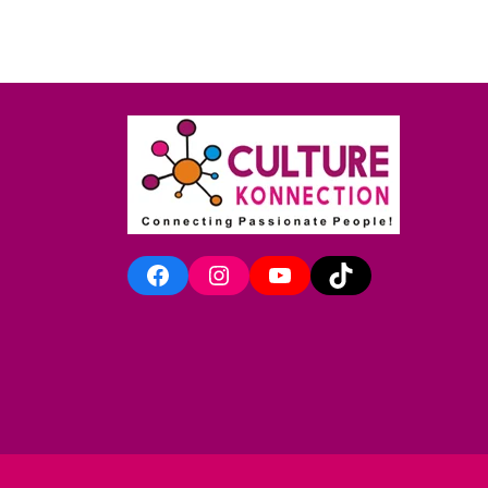
Facebook
Instagram
YouTube
TikTok