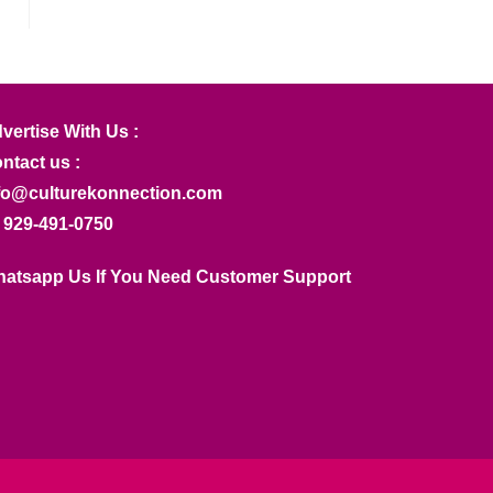
vertise With Us :
ntact us :
fo@culturekonnection.com
 929-491-0750
atsapp Us If You Need Customer Support