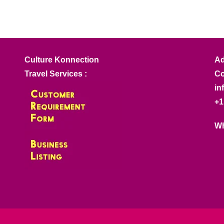
Culture Konnection
Ad
Travel Services :
Co
in
+1
Wh