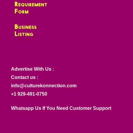
Advertise With Us :
Contact us :
info@culturekonnection.com
+1 929-491-0750
Whatsapp Us If You Need Customer Support