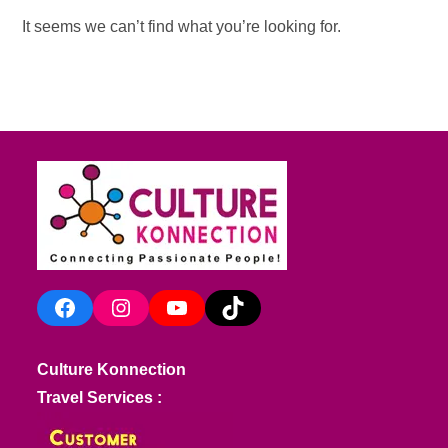
It seems we can’t find what you’re looking for.
Facebook
Instagram
YouTube
TikTok
Culture Konnection
Travel Services :