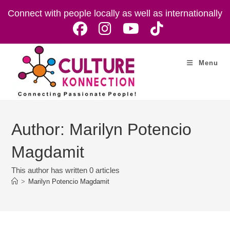
Skip
Connect with people locally as well as internationally
to
content
Menu
Author:
Marilyn Potencio
Magdamit
This author has written 0 articles
>
Marilyn Potencio Magdamit