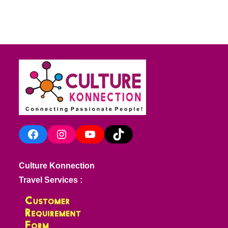
Facebook
Instagram
YouTube
TikTok
Culture Konnection
Travel Services :