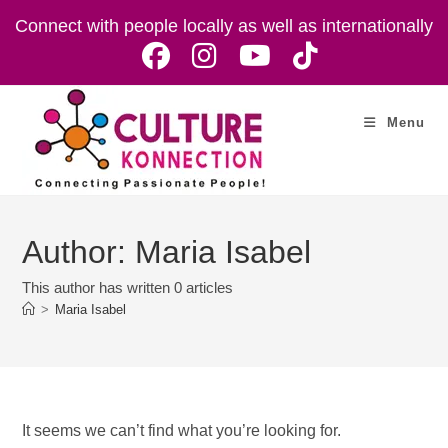
Skip
Connect with people locally as well as internationally
to
content
Menu
Author:
Maria Isabel
This author has written 0 articles
>
Maria Isabel
It seems we can’t find what you’re looking for.