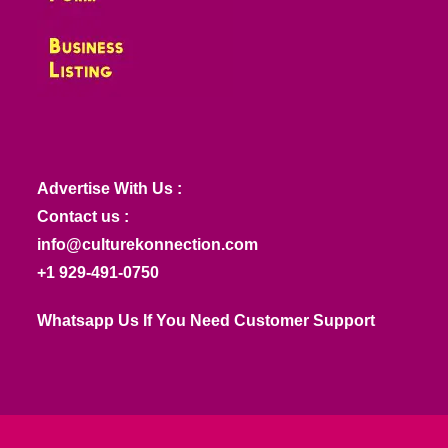
Advertise With Us :
Contact us :
info@culturekonnection.com
+1 929-491-0750
Whatsapp Us If You Need Customer Support