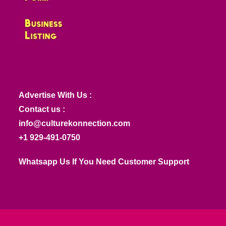
Advertise With Us :
Contact us :
info@culturekonnection.com
+1 929-491-0750
Whatsapp Us If You Need Customer Support