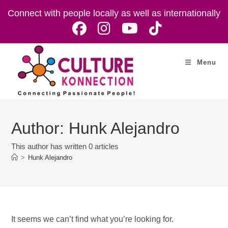
Skip
Connect with people locally as well as internationally
to
content
Menu
Author:
Hunk Alejandro
This author has written 0 articles
>
Hunk Alejandro
It seems we can’t find what you’re looking for.