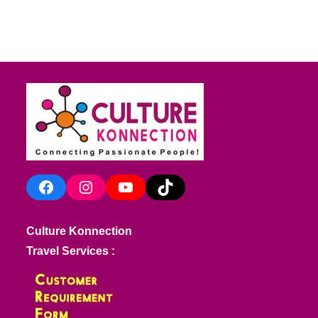
Facebook
Instagram
YouTube
TikTok
Culture Konnection
Travel Services :