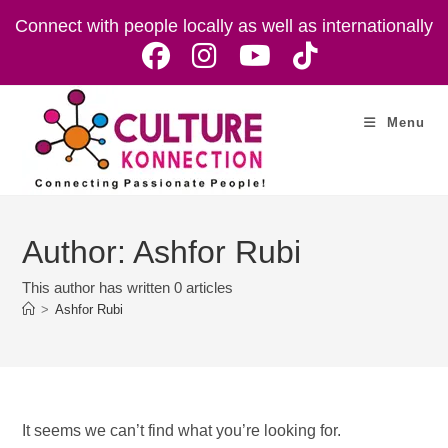
Skip
Connect with people locally as well as internationally
to
content
Menu
Author:
Ashfor Rubi
This author has written 0 articles
>
Ashfor Rubi
It seems we can’t find what you’re looking for.