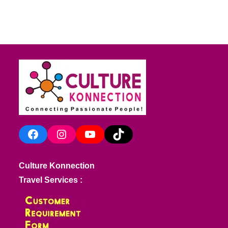
Facebook
Instagram
YouTube
TikTok
Culture Konnection
Travel Services :