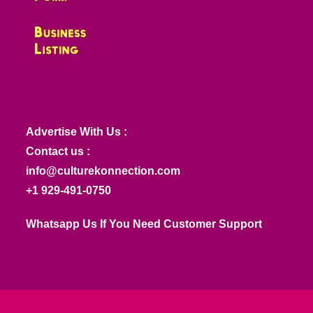
Advertise With Us :
Contact us :
info@culturekonnection.com
+1 929-491-0750
Whatsapp Us If You Need Customer Support