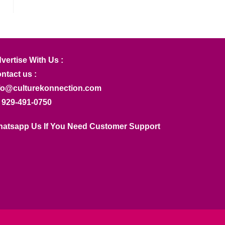
vertise With Us :
ntact us :
fo@culturekonnection.com
 929-491-0750
atsapp Us If You Need Customer Support