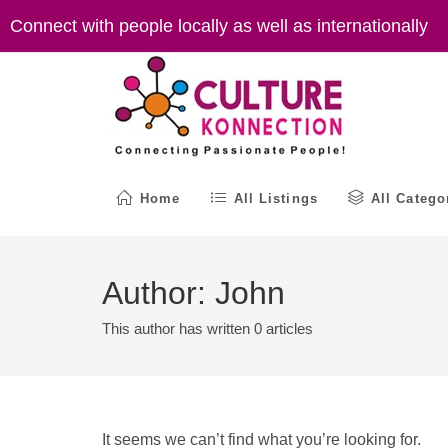
Skip
Connect with people locally as well as internationally
to
content
Home
All Listings
All Catego
Author:
John
This author has written 0 articles
It seems we can’t find what you’re looking for.