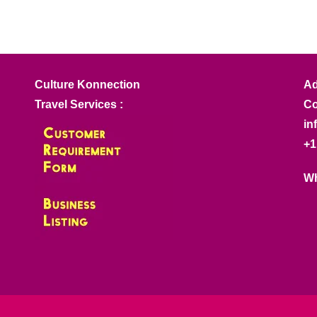
Culture Konnection
Ad
Travel Services :
Co
in
+1
Wh