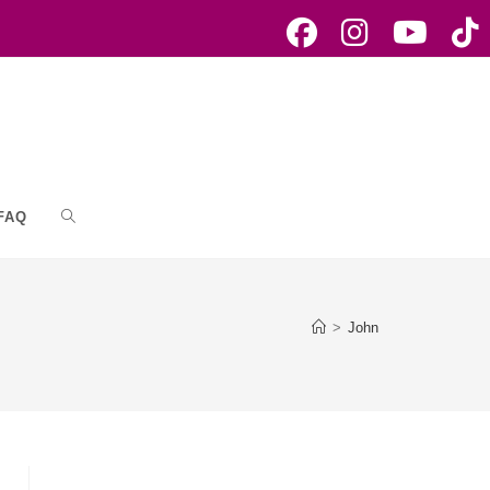
FAQ
Toggle
website
>
John
search