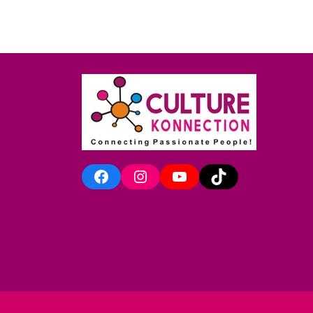
Facebook
Instagram
YouTube
TikTok