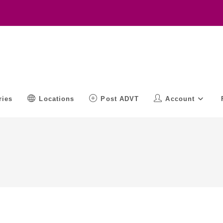
ries
Locations
Post ADVT
Account