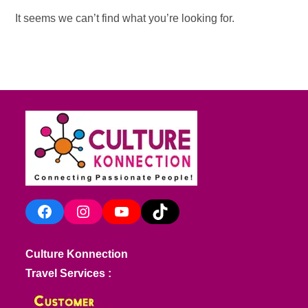
It seems we can’t find what you’re looking for.
Facebook
Instagram
YouTube
TikTok
Culture Konnection
Travel Services :