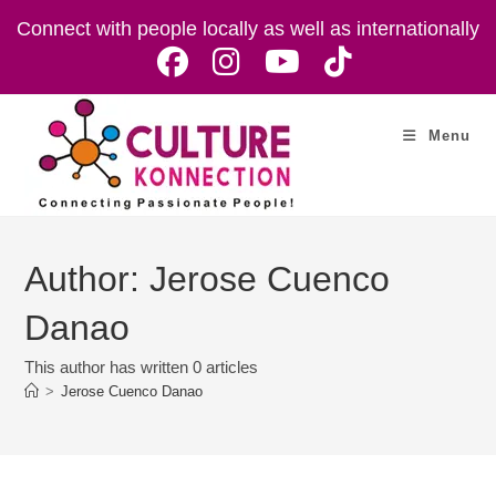
Skip
Connect with people locally as well as internationally
to
content
Menu
Author:
Jerose Cuenco
Danao
This author has written 0 articles
>
Jerose Cuenco Danao