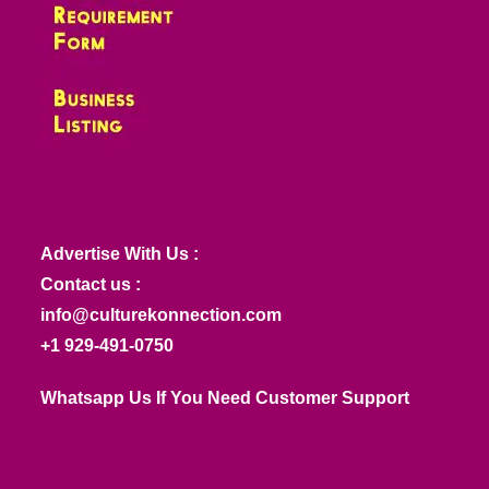
Advertise With Us :
Contact us :
info@culturekonnection.com
+1 929-491-0750
Whatsapp Us If You Need Customer Support