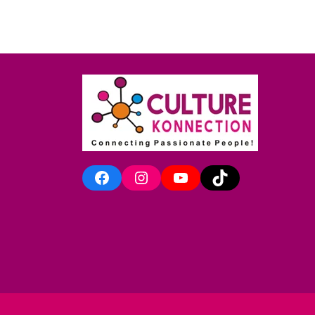
Facebook
Instagram
YouTube
TikTok