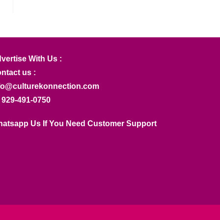
vertise With Us :
ntact us :
fo@culturekonnection.com
 929-491-0750
atsapp Us If You Need Customer Support