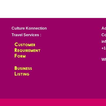
Culture Konnection
Ad
Travel Services :
Co
in
+1
Wh