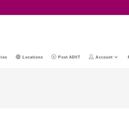
ries
Locations
Post ADVT
Account