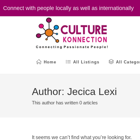
Skip
Connect with people locally as well as internationally
to
content
Home
All Listings
All Catego
Author:
Jecica Lexi
This author has written 0 articles
It seems we can’t find what you’re looking for.