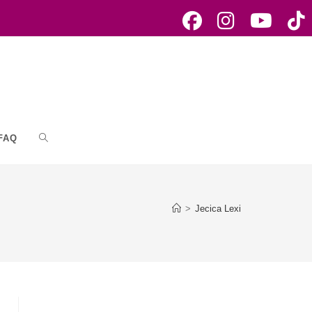
FAQ
Toggle
website
>
Jecica Lexi
search