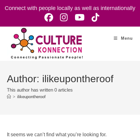
Skip
Connect with people locally as well as internationally
to
content
Menu
Author:
ilikeupontheroof
This author has written 0 articles
>
ilikeupontheroof
It seems we can’t find what you’re looking for.