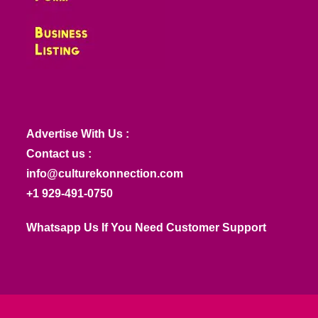
Advertise With Us :
Contact us :
info@culturekonnection.com
+1 929-491-0750
Whatsapp Us If You Need Customer Support