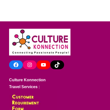
Facebook
Instagram
YouTube
TikTok
Culture Konnection
Travel Services :