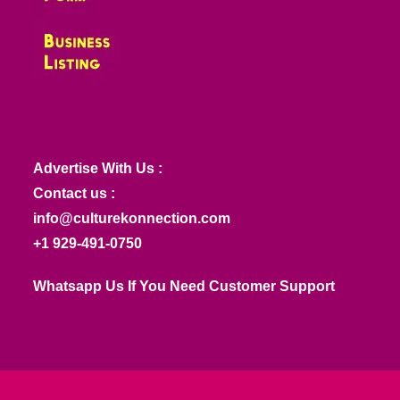
Advertise With Us :
Contact us :
info@culturekonnection.com
+1 929-491-0750
Whatsapp Us If You Need Customer Support