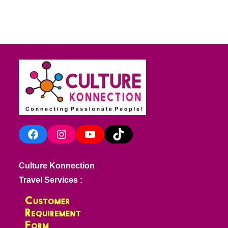
Facebook
Instagram
YouTube
TikTok
Culture Konnection
Travel Services :