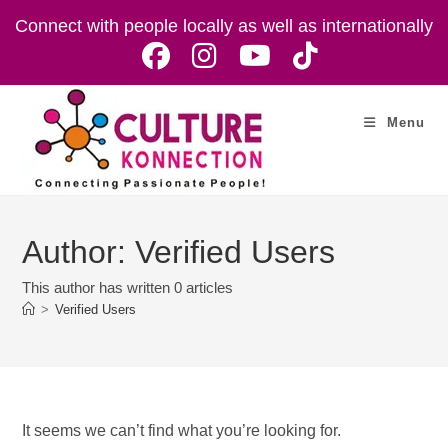
Skip
Connect with people locally as well as internationally
to
content
Menu
Author:
Verified Users
This author has written 0 articles
>
Verified Users
It seems we can’t find what you’re looking for.