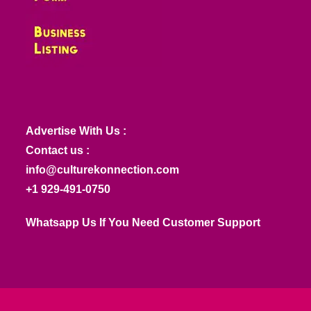
Advertise With Us :
Contact us :
info@culturekonnection.com
+1 929-491-0750
Whatsapp Us If You Need Customer Support