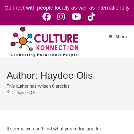
Skip
Connect with people locally as well as internationally
to
content
Menu
Author:
Haydee Olis
This author has written 0 articles
>
Haydee Olis
It seems we can’t find what you’re looking for.