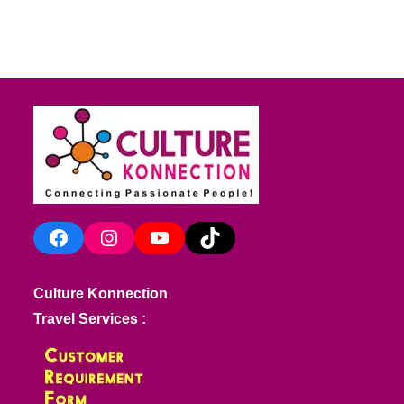
Facebook
Instagram
YouTube
TikTok
Culture Konnection
Travel Services :