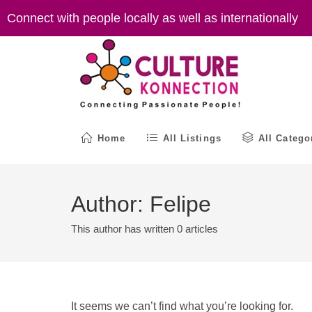
Skip
Connect with people locally as well as internationally
to
content
Home
All Listings
All Catego
Author:
Felipe
This author has written 0 articles
It seems we can’t find what you’re looking for.