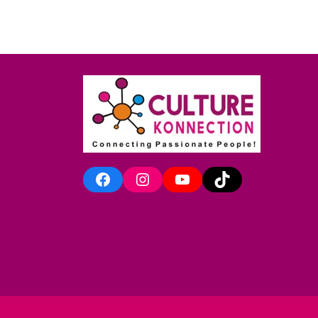
Facebook
Instagram
YouTube
TikTok