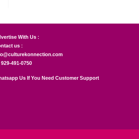
vertise With Us :
ntact us :
fo@culturekonnection.com
 929-491-0750
atsapp Us If You Need Customer Support