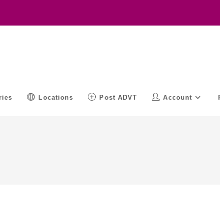
ries
Locations
Post ADVT
Account