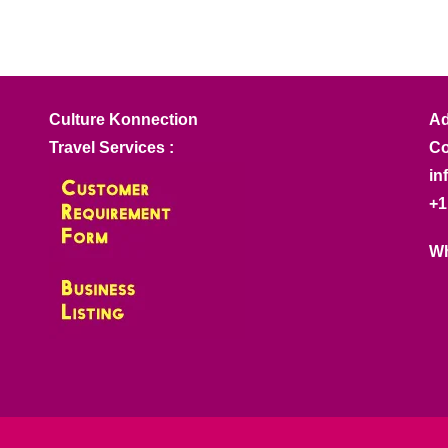
Culture Konnection
Ad
Travel Services :
Co
in
+1
Wh