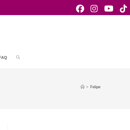
FAQ
Toggle
website
>
Felipe
search