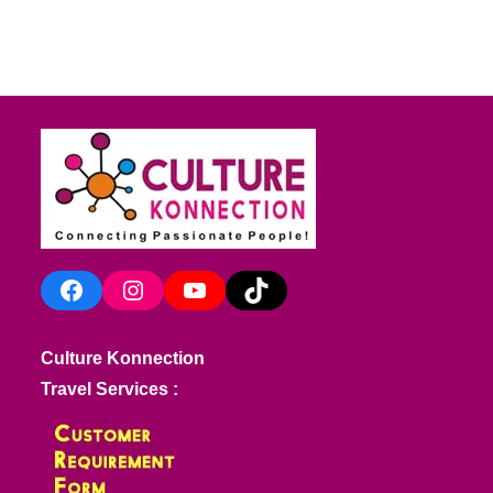
Facebook
Instagram
YouTube
TikTok
Culture Konnection
Travel Services :