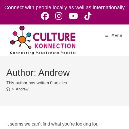
Skip
Connect with people locally as well as internationally
to
content
Menu
Author:
Andrew
This author has written 0 articles
>
Andrew
It seems we can’t find what you’re looking for.