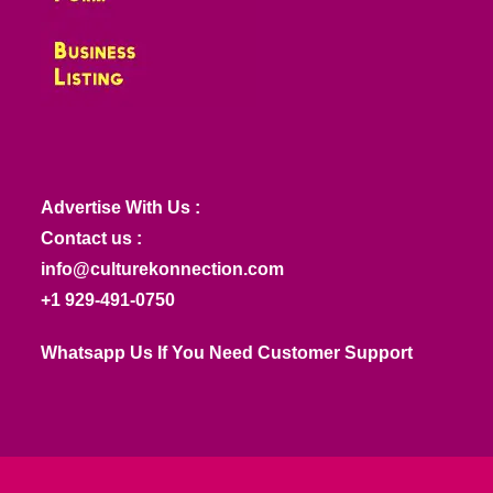
Advertise With Us :
Contact us :
info@culturekonnection.com
+1 929-491-0750
Whatsapp Us If You Need Customer Support