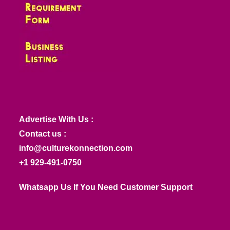
Advertise With Us :
Contact us :
info@culturekonnection.com
+1 929-491-0750
Whatsapp Us If You Need Customer Support