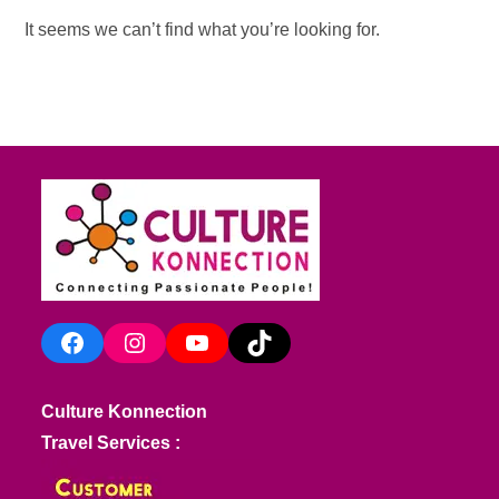
It seems we can’t find what you’re looking for.
Facebook
Instagram
YouTube
TikTok
Culture Konnection
Travel Services :