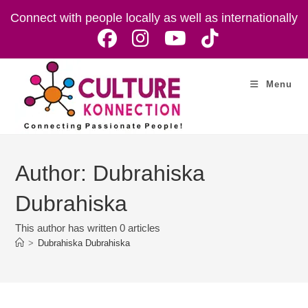
Skip
Connect with people locally as well as internationally
to
content
Menu
Author:
Dubrahiska
Dubrahiska
This author has written 0 articles
>
Dubrahiska Dubrahiska