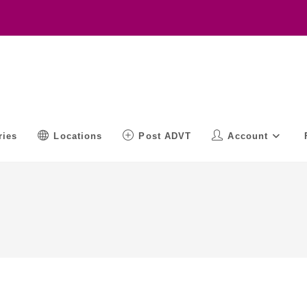
ries
Locations
Post ADVT
Account