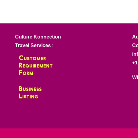
Culture Konnection
Ad
Travel Services :
Co
in
+1
Wh