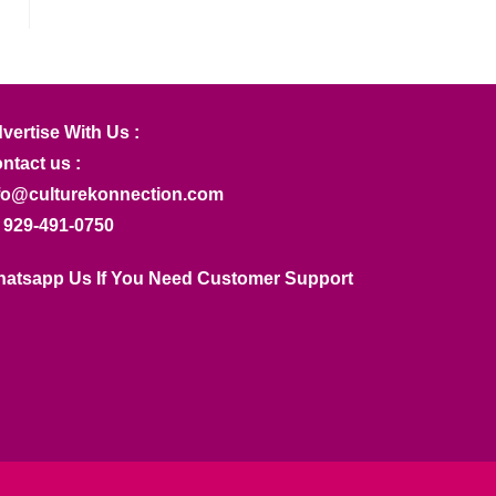
vertise With Us :
ntact us :
fo@culturekonnection.com
 929-491-0750
atsapp Us If You Need Customer Support