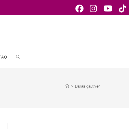
FAQ
Toggle
website
>
Dallas gauthier
search