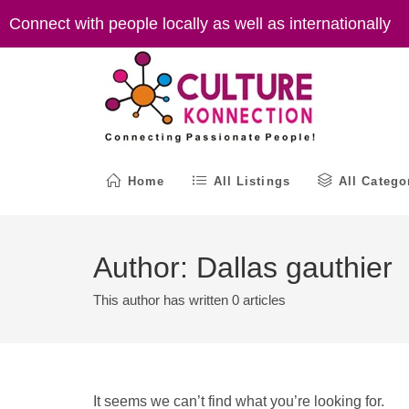
Skip
Connect with people locally as well as internationally
to
content
Home
All Listings
All Catego
Author:
Dallas gauthier
This author has written 0 articles
It seems we can’t find what you’re looking for.