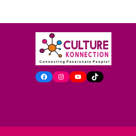
Facebook
Instagram
YouTube
TikTok