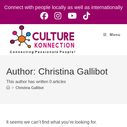
Skip
Connect with people locally as well as internationally
to
content
Menu
Author:
Christina Gallibot
This author has written 0 articles
>
Christina Gallibot
It seems we can’t find what you’re looking for.