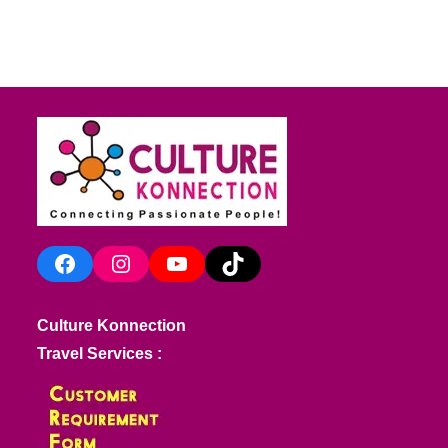
Facebook
Instagram
YouTube
TikTok
Culture Konnection
Travel Services :