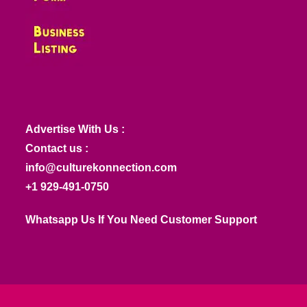
Advertise With Us :
Contact us :
info@culturekonnection.com
+1 929-491-0750
Whatsapp Us If You Need Customer Support