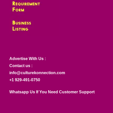
Advertise With Us :
Contact us :
info@culturekonnection.com
+1 929-491-0750
Whatsapp Us If You Need Customer Support