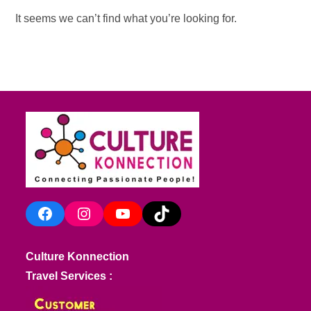
It seems we can’t find what you’re looking for.
Facebook
Instagram
YouTube
TikTok
Culture Konnection
Travel Services :