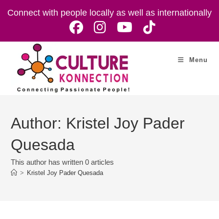
Skip
Connect with people locally as well as internationally
to
content
Menu
Author:
Kristel Joy Pader
Quesada
This author has written 0 articles
>
Kristel Joy Pader Quesada