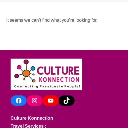
It seems we can’t find what you’re looking for.
Facebook
Instagram
YouTube
TikTok
Culture Konnection
Travel Services :