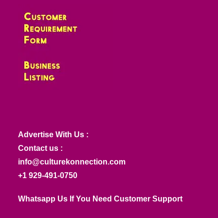
Advertise With Us :
Contact us :
info@culturekonnection.com
+1 929-491-0750
Whatsapp Us If You Need Customer Support