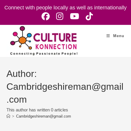
Skip
Connect with people locally as well as internationally
to
content
Menu
Author:
Cambridgeshireman@gmail
.com
This author has written 0 articles
>
Cambridgeshireman@gmail.com